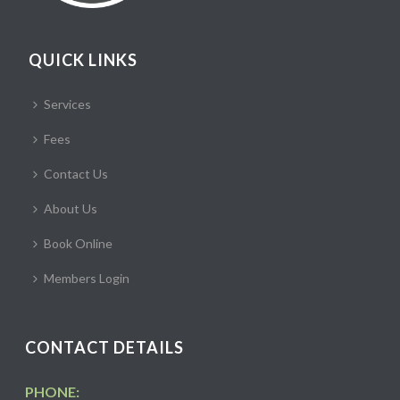
QUICK LINKS
Services
Fees
Contact Us
About Us
Book Online
Members Login
CONTACT DETAILS
PHONE: