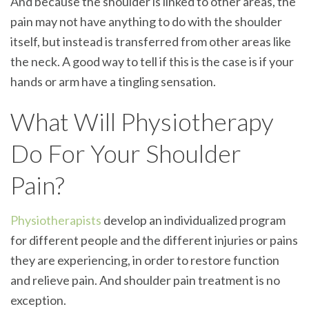
And because the shoulder is linked to other areas, the
pain may not have anything to do with the shoulder
itself, but instead is transferred from other areas like
the neck. A good way to tell if this is the case is if your
hands or arm have a tingling sensation.
What Will Physiotherapy
Do For Your Shoulder
Pain?
Physiotherapists
develop an individualized program
for different people and the different injuries or pains
they are experiencing, in order to restore function
and relieve pain. And shoulder pain treatment is no
exception.