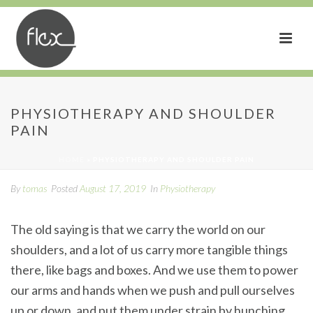
Physiotherapy and
PHYSIOTHERAPY AND SHOULDER
PAIN
Shoulder Pain
HOME
»
PHYSIOTHERAPY AND SHOULDER PAIN
By
tomas
Posted
August 17, 2019
In
Physiotherapy
The old saying is that we carry the world on our
shoulders, and a lot of us carry more tangible things
there, like bags and boxes. And we use them to power
our arms and hands when we push and pull ourselves
up or down, and put them under strain by hunching