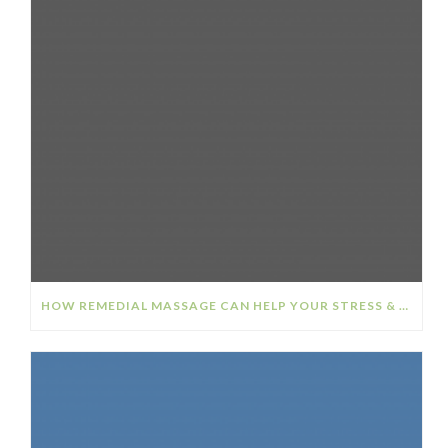
HOW REMEDIAL MASSAGE CAN HELP YOUR STRESS & ANXIETY