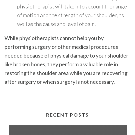
physiotherapist will take into account the range
of motion and the strength of your shoulder, as
well as the cause and level of pain.
While physiotherapists cannot help you by
performing surgery or other medical procedures
needed because of physical damage to your shoulder
like broken bones, they perform a valuable role in
restoring the shoulder area while you are recovering
after surgery or when surgery is not necessary.
RECENT POSTS