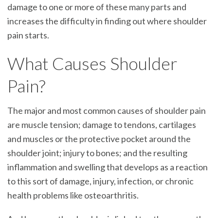
damage to one or more of these many parts and
increases the difficulty in finding out where shoulder
pain starts.
What Causes Shoulder
Pain?
The major and most common causes of shoulder pain
are muscle tension; damage to tendons, cartilages
and muscles or the protective pocket around the
shoulder joint; injury to bones; and the resulting
inflammation and swelling that develops as a reaction
to this sort of damage, injury, infection, or chronic
health problems like osteoarthritis.