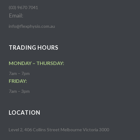
(03) 9670 7041
Email:
info@flexphysio.com.au
TRADING HOURS
MONDAY – THURSDAY:
7am – 7pm
FRIDAY:
7am – 3pm
LOCATION
Level 2, 406 Collins Street Melbourne Victoria 3000