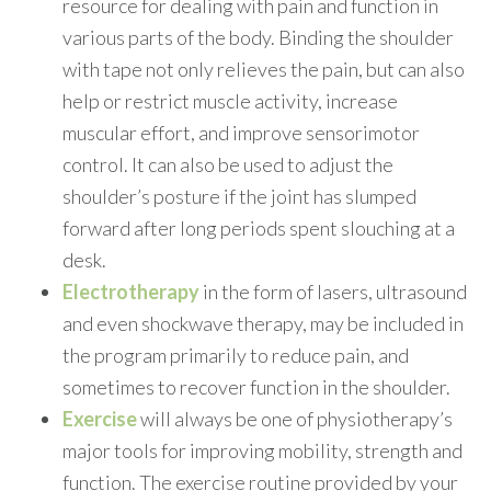
resource for dealing with pain and function in
various parts of the body. Binding the shoulder
with tape not only relieves the pain, but can also
help or restrict muscle activity, increase
muscular effort, and improve sensorimotor
control. It can also be used to adjust the
shoulder’s posture if the joint has slumped
forward after long periods spent slouching at a
desk.
Electrotherapy
in the form of lasers, ultrasound
and even shockwave therapy, may be included in
the program primarily to reduce pain, and
sometimes to recover function in the shoulder.
Exercise
will always be one of physiotherapy’s
major tools for improving mobility, strength and
function. The exercise routine provided by your