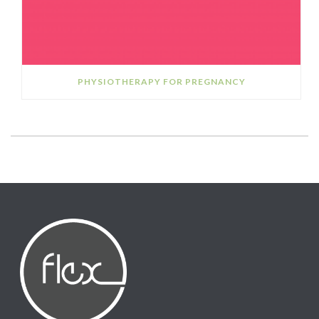
PHYSIOTHERAPY FOR PREGNANCY