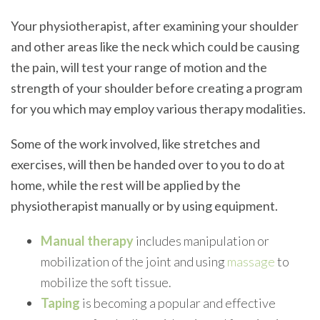
Your physiotherapist, after examining your shoulder
and other areas like the neck which could be causing
the pain, will test your range of motion and the
strength of your shoulder before creating a program
for you which may employ various therapy modalities.
Some of the work involved, like stretches and
exercises, will then be handed over to you to do at
home, while the rest will be applied by the
physiotherapist manually or by using equipment.
Manual therapy
includes manipulation or
mobilization of the joint and using
massage
to
mobilize the soft tissue.
Taping
is becoming a popular and effective