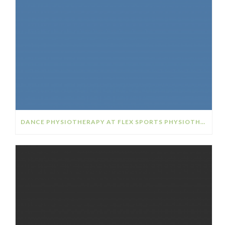
DANCE PHYSIOTHERAPY AT FLEX SPORTS PHYSIOTHERAPY