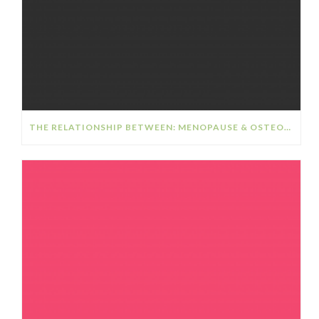
THE RELATIONSHIP BETWEEN: MENOPAUSE & OSTEOPOROSIS