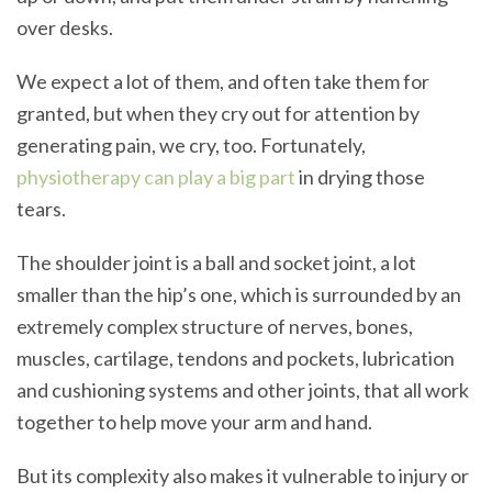
over desks.
We expect a lot of them, and often take them for
granted, but when they cry out for attention by
generating pain, we cry, too. Fortunately,
physiotherapy can play a big part
in drying those
tears.
The shoulder joint is a ball and socket joint, a lot
smaller than the hip’s one, which is surrounded by an
extremely complex structure of nerves, bones,
muscles, cartilage, tendons and pockets, lubrication
and cushioning systems and other joints, that all work
together to help move your arm and hand.
But its complexity also makes it vulnerable to injury or