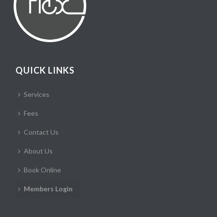
QUICK LINKS
Services
Fees
Contact Us
About Us
Book Online
Members Login