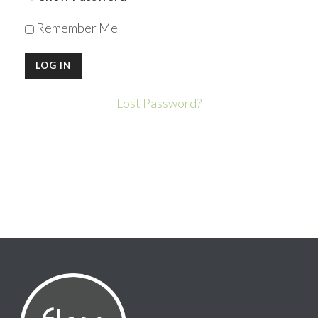
Remember Me
Lost Password?