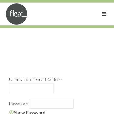
Username or Email Address
Password
Show Password