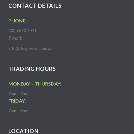
CONTACT DETAILS
PHONE:
(03) 9670 7041
Email:
info@flexphysio.com.au
TRADING HOURS
MONDAY – THURSDAY:
7am – 7pm
FRIDAY:
7am – 3pm
LOCATION