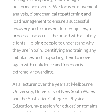
performance events. We focus on movement
analysis, biomechanical repatterning and
load management to ensure a successful
recovery and to prevent future injuries, a
process I use across the board with all of my
clients. Helping people to understand why
they are in pain, identifying and training any
imbalances and supporting them to move
again with confidence and freedom is
extremely rewarding.
As a lecturer over the years at Melbourne
University, University of New South Wales
and the Australian College of Physical
Education, my passion for education remains