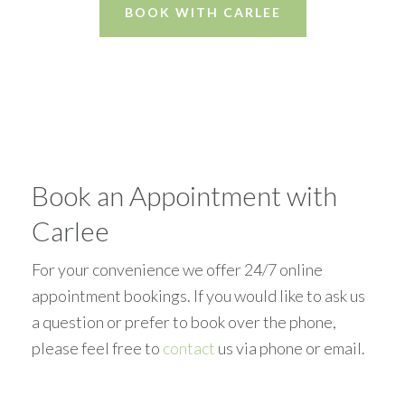
BOOK WITH CARLEE
Book an Appointment with
Carlee
For your convenience we offer 24/7 online
appointment bookings. If you would like to ask us
a question or prefer to book over the phone,
please feel free to
contact
us via phone or email.