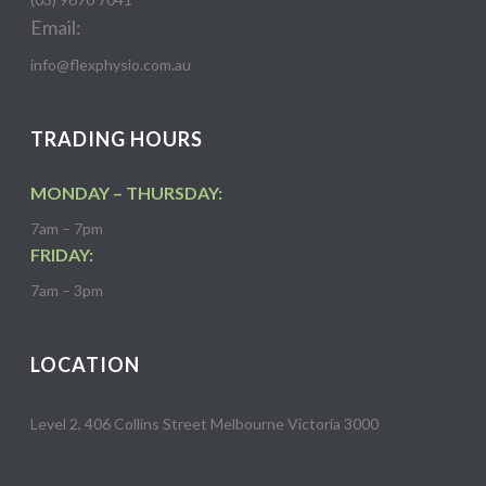
Email:
info@flexphysio.com.au
TRADING HOURS
MONDAY – THURSDAY:
7am – 7pm
FRIDAY:
7am – 3pm
LOCATION
Level 2, 406 Collins Street Melbourne Victoria 3000