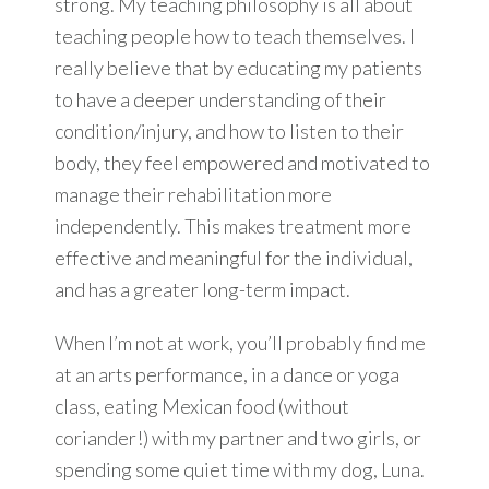
strong. My teaching philosophy is all about
teaching people how to teach themselves. I
really believe that by educating my patients
to have a deeper understanding of their
condition/injury, and how to listen to their
body, they feel empowered and motivated to
manage their rehabilitation more
independently. This makes treatment more
effective and meaningful for the individual,
and has a greater long-term impact.
When I’m not at work, you’ll probably find me
at an arts performance, in a dance or yoga
class, eating Mexican food (without
coriander!) with my partner and two girls, or
spending some quiet time with my dog, Luna.