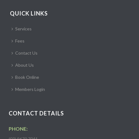
QUICK LINKS
Services
Fees
Contact Us
About Us
Book Online
Members Login
CONTACT DETAILS
PHONE:
(03) 9670 7041