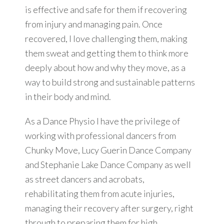
is effective and safe for them if recovering
from injury and managing pain. Once
recovered, I love challenging them, making
them sweat and getting them to think more
deeply about how and why they move, as a
way to build strong and sustainable patterns
in their body and mind.
As a Dance Physio I have the privilege of
working with professional dancers from
Chunky Move, Lucy Guerin Dance Company
and Stephanie Lake Dance Company as well
as street dancers and acrobats,
rehabilitating them from acute injuries,
managing their recovery after surgery, right
through to preparing them for high