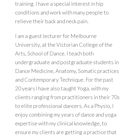
training. I have a special interest in hip
conditions and work with many people to
relieve their back and neck pain.
I am a guest lecturer for Melbourne
University, at the Victorian College of the
Arts, School of Dance. I teach both
undergraduate and postgraduate students in
Dance Medicine, Anatomy, Somatic practices
and Contemporary Technique. For the past
20 years I have also taught Yoga, with my
clients ranging from practitioners in their 70s
to elite professional dancers. As a Physio, I
enjoy combining my years of dance and yoga
expertise with my clinical knowledge, to
ensure my clients are getting a practice that