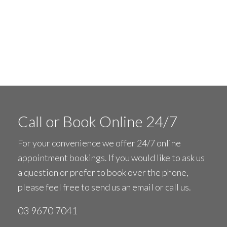
Call or Book Online 24/7
For your convenience we offer 24/7 online
appointment bookings. If you would like to ask us
a question or prefer to book over the phone,
please feel free to
send us an email
or call us.
03 9670 7041