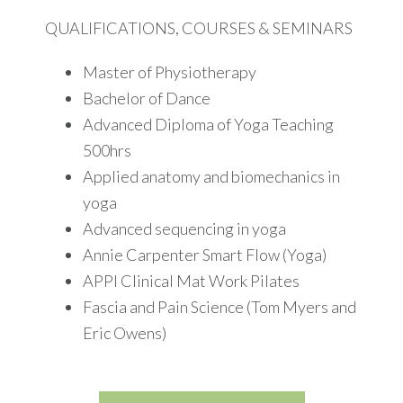
QUALIFICATIONS, COURSES & SEMINARS
Master of Physiotherapy
Bachelor of Dance
Advanced Diploma of Yoga Teaching
500hrs
Applied anatomy and biomechanics in
yoga
Advanced sequencing in yoga
Annie Carpenter Smart Flow (Yoga)
APPI Clinical Mat Work Pilates
Fascia and Pain Science (Tom Myers and
Eric Owens)