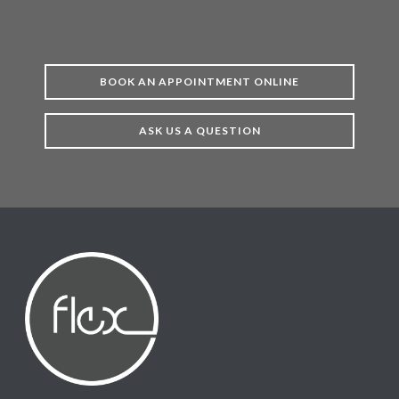
BOOK AN APPOINTMENT ONLINE
ASK US A QUESTION