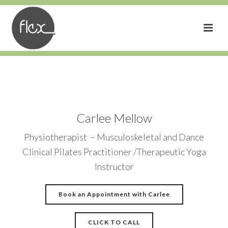
Carlee Mellow
Physiotherapist – Musculoskeletal and Dance
Clinical Pilates Practitioner /Therapeutic Yoga
Instructor
Book an Appointment with Carlee
CLICK TO CALL