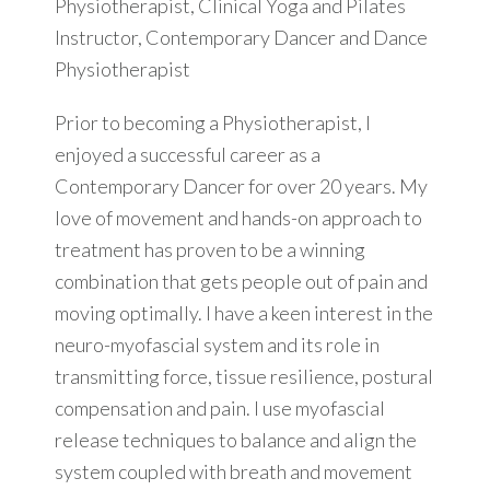
Physiotherapist, Clinical Yoga and Pilates
Instructor, Contemporary Dancer and Dance
Physiotherapist
Prior to becoming a Physiotherapist, I
enjoyed a successful career as a
Contemporary Dancer for over 20 years. My
love of movement and hands-on approach to
treatment has proven to be a winning
combination that gets people out of pain and
moving optimally. I have a keen interest in the
neuro-myofascial system and its role in
transmitting force, tissue resilience, postural
compensation and pain. I use myofascial
release techniques to balance and align the
system coupled with breath and movement