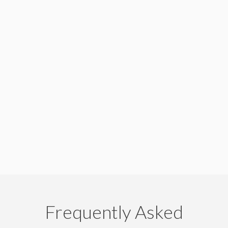
Frequently Asked