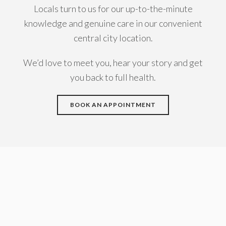
Locals turn to us for our up-to-the-minute
knowledge and genuine care in our convenient
central city location.
We’d love to meet you, hear your story and get
you back to full health.
BOOK AN APPOINTMENT