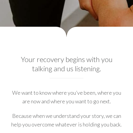
Your recovery begins with you
talking and us listening.
We want to know where you’ve been, where you
are now and where you want to go next.
Because when we understand your story, we can
help you overcome whatever is holding you back.