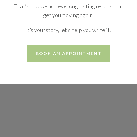
That’s how we achieve long lasting results that
get you moving again.
It’s your story, let’s help you write it.
BOOK AN APPOINTMENT