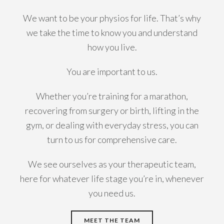
We want to be your physios for life. That’s why
we take the time to know you and understand
how you live.
You are important to us.
Whether you’re training for a marathon,
recovering from surgery or birth, lifting in the
gym, or dealing with everyday stress, you can
turn to us for comprehensive care.
We see ourselves as your therapeutic team,
here for whatever life stage you’re in, whenever
you need us.
MEET THE TEAM