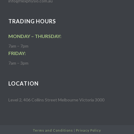
info@flexphysio.com.au
TRADING HOURS
MONDAY – THURSDAY:
7am – 7pm
FRIDAY:
7am – 3pm
LOCATION
Level 2, 406 Collins Street Melbourne Victoria 3000
Terms and Conditions
|
Privacy Policy