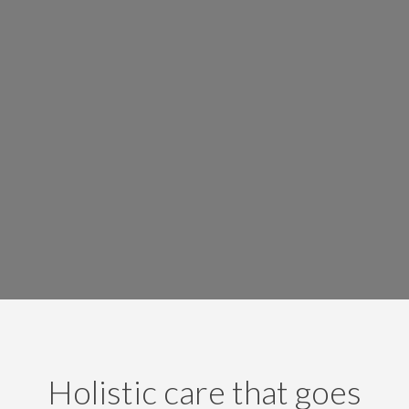
Holistic care that goes