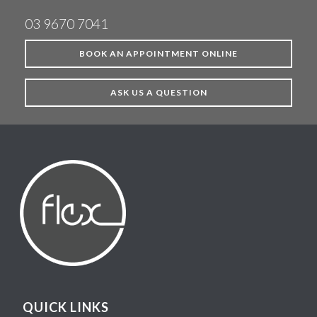
03 9670 7041
BOOK AN APPOINTMENT ONLINE
ASK US A QUESTION
QUICK LINKS