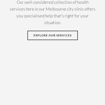
Our well considered collection of health
services here in our Melbourne city clinic offers
you specialised help that’s right for your
situation.
EXPLORE OUR SERVICES