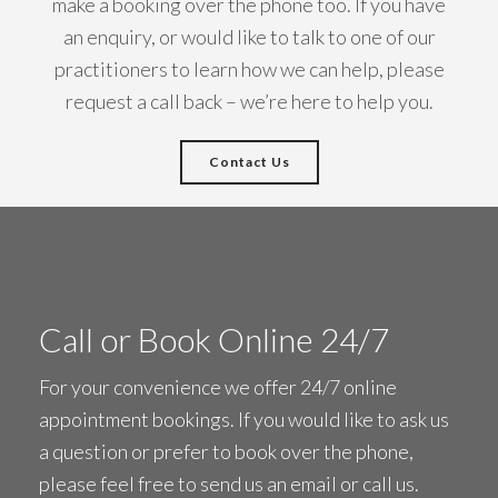
make a booking over the phone too. If you have
an enquiry, or would like to talk to one of our
practitioners to learn how we can help, please
request a call back – we’re here to help you.
Contact Us
Call or Book Online 24/7
For your convenience we offer 24/7 online
appointment bookings. If you would like to ask us
a question or prefer to book over the phone,
please feel free to
send us an email
or call us.