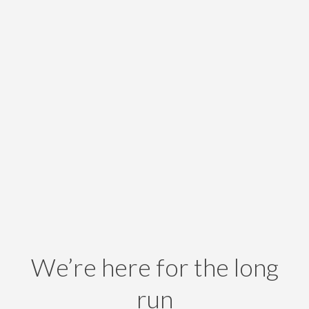
We’re here for the long
run