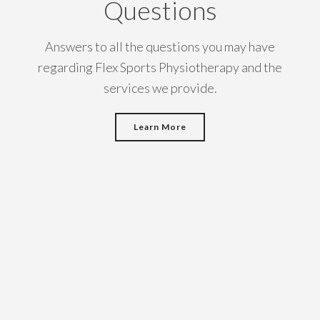
Questions
Answers to all the questions you may have
regarding Flex Sports Physiotherapy and the
services we provide.
Learn More