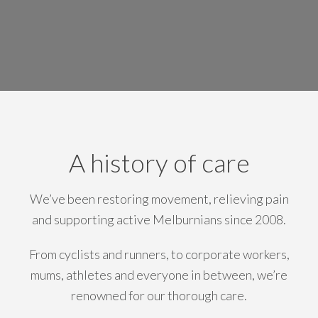
A history of care
We’ve been restoring movement, relieving pain
and supporting active Melburnians since 2008.
From cyclists and runners, to corporate workers,
mums, athletes and everyone in between, we’re
renowned for our thorough care.