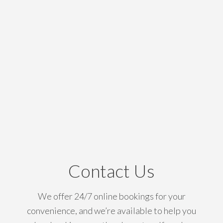
Contact Us
We offer 24/7 online bookings for your
convenience, and we’re available to help you