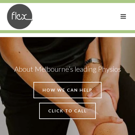
About Melbourne’s leading Physios
HOW WE CAN HELP
CLICK TO CALL