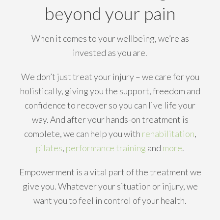
beyond your pain
When it comes to your wellbeing, we’re as
invested as you are.
We don’t just treat your injury – we care for you
holistically, giving you the support, freedom and
confidence to recover so you can live life your
way. And after your hands-on treatment is
complete, we can help you with
rehabilitation
,
pilates
,
performance training
and
more
.
Empowerment is a vital part of the treatment we
give you. Whatever your situation or injury, we
want you to feel in control of your health.