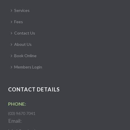
Services
Fees
Contact Us
About Us
Book Online
Members Login
CONTACT DETAILS
PHONE:
(03) 9670 7041
Email: