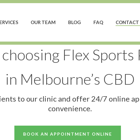
ERVICES
OUR TEAM
BLOG
FAQ
CONTACT 
 choosing Flex Sports
in Melbourne’s CBD
nts to our clinic and offer 24/7 online a
convenience.
BOOK AN APPOINTMENT ONLINE