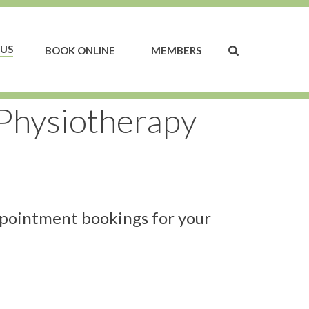
US
BOOK ONLINE
MEMBERS
 Physiotherapy
ppointment bookings for your