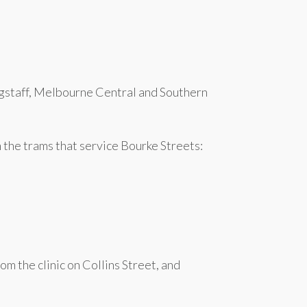
lagstaff, Melbourne Central and Southern
m the trams that service Bourke Streets:
om the clinic on Collins Street, and