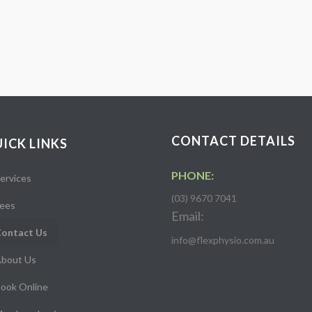
CONTACT DETAILS
ICK LINKS
PHONE:
ervices
(03) 9670 7041
ees
Email:
ontact Us
info@flexphysio.com.au
bout Us
ook Online