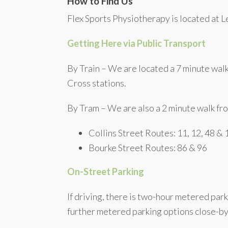
How to Find Us
Flex Sports Physiotherapy is located at Le
Getting Here via Public Transport
By Train – We are located a 7 minute wal
Cross stations.
By Tram – We are also a 2 minute walk fro
Collins Street Routes: 11, 12, 48 &
Bourke Street Routes: 86 & 96
On-Street Parking
If driving, there is two-hour metered park
further metered parking options close-by 