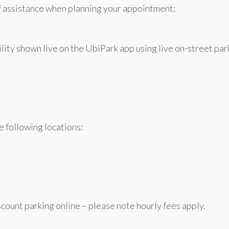
f assistance when planning your appointment:
lity shown live on the UbiPark app using live on-street par
e following locations:
count parking online – please note hourly fees apply.