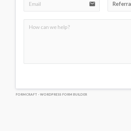
email
FORMCRAFT - WORDPRESS FORM BUILDER