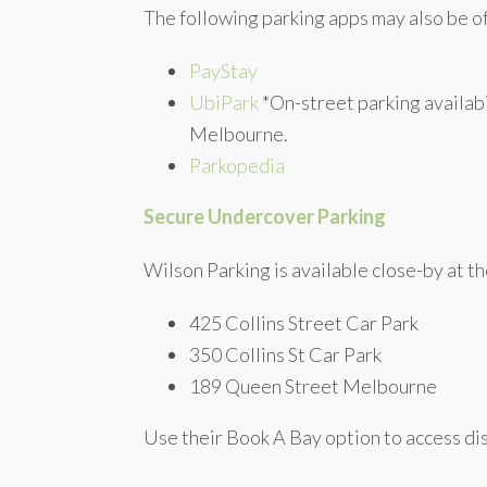
The following parking apps may also be o
PayStay
UbiPark
*On-street parking availabi
Melbourne.
Parkopedia
Secure Undercover Parking
Wilson Parking is available close-by at th
425 Collins Street Car Park
350 Collins St Car Park
189 Queen Street Melbourne
Use their Book A Bay option to access dis