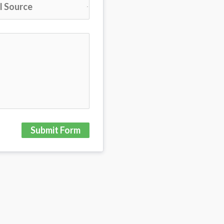
Submit Form