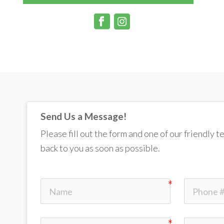
Send Us a Message!
Please fill out the form and one of our friendly 
back to you as soon as possible. 