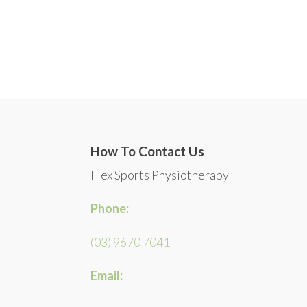
How To Contact Us
Flex Sports Physiotherapy
Phone:
(03) 9670 7041
Email: