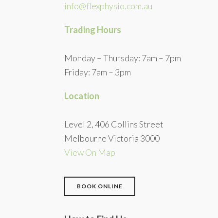
info@flexphysio.com.au
Trading Hours
Monday – Thursday: 7am – 7pm
Friday: 7am – 3pm
Location
Level 2, 406 Collins Street
Melbourne Victoria 3000
View On Map
BOOK ONLINE