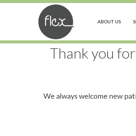
ABOUT US
S
Thank you for
We always welcome new patie