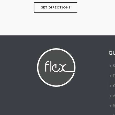
GET DIRECTIONS
QU
S
F
C
A
B