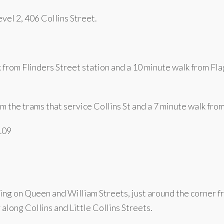
vel 2, 406 Collins Street.
k from Flinders Street station and a 10 minute walk from F
m the trams that service Collins St and a 7 minute walk fro
 109
ing on Queen and William Streets, just around the corner fr
along Collins and Little Collins Streets.