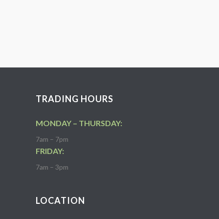
TRADING HOURS
MONDAY – THURSDAY:
7am – 7pm
FRIDAY:
7am – 3pm
LOCATION