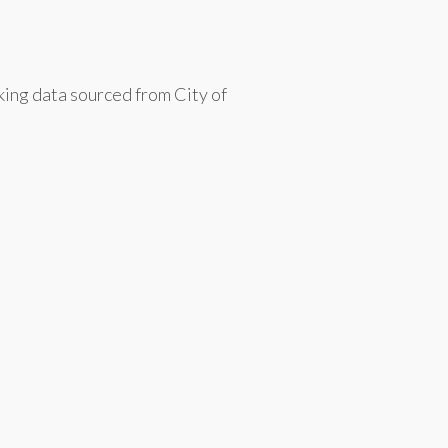
king data sourced from City of