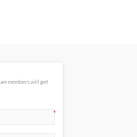
team members will get 