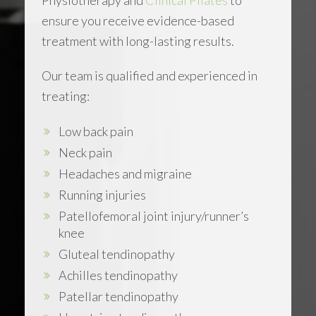
ensure you receive evidence-based
treatment with long-lasting results.
Our team is qualified and experienced in
treating:
Low back pain
Neck pain
Headaches and migraine
Running injuries
Patellofemoral joint injury/runner’s
knee
Gluteal tendinopathy
Achilles tendinopathy
Patellar tendinopathy