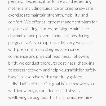
personalised education for new and expecting
mothers, including guidance on pregnancy-safe
exercises to maintain strength, mobility, and
comfort. We offer tailored management plans for
any pre-existing injuries, helping to minimise
discomfort and prevent complications during
pregnancy. As you approach delivery, we assist
with preparation strategies to enhance
confidence and physical readiness. Following
birth, we conduct thorough post-natal check-ins
to assess recovery and help you transition safely
back into exercise with a carefully guided,
individualised plan. Our goal is to empower you
with knowledge, confidence, and physical
wellbeing throughout this transformative time.