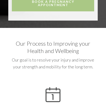
BOOK A PREGNANCY
APPOINTMENT
Our Process to Improving your
Health and Wellbeing
Our goal is to resolve your injury and improve
your strength and mobility for the long term.