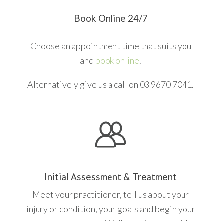
Book Online 24/7
Choose an appointment time that suits you
and
book online
.
Alternatively give us a call on 03 9670 7041.
Initial Assessment & Treatment
Meet your practitioner, tell us about your
injury or condition, your goals and begin your