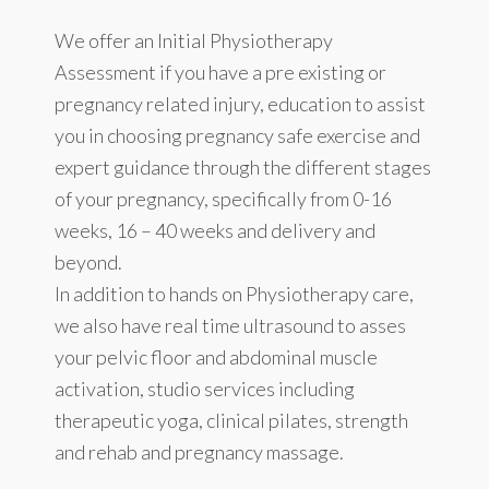
We offer an Initial Physiotherapy
Assessment if you have a pre existing or
pregnancy related injury, education to assist
you in choosing pregnancy safe exercise and
expert guidance through the different stages
of your pregnancy, specifically from 0-16
weeks, 16 – 40 weeks and delivery and
beyond.
In addition to hands on Physiotherapy care,
we also have real time ultrasound to asses
your pelvic floor and abdominal muscle
activation, studio services including
therapeutic yoga, clinical pilates, strength
and rehab and pregnancy massage.