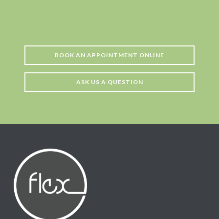
BOOK AN APPOINTMENT ONLINE
ASK US A QUESTION