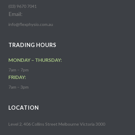
(03) 9670 7041
Email:
info@flexphysio.com.au
TRADING HOURS
MONDAY – THURSDAY:
7am – 7pm
FRIDAY:
7am – 3pm
LOCATION
Level 2, 406 Collins Street Melbourne Victoria 3000