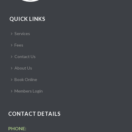
QUICK LINKS
Services
Fees
Contact Us
About Us
Book Online
Members Login
CONTACT DETAILS
PHONE: