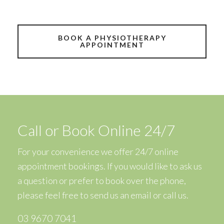
BOOK A PHYSIOTHERAPY
APPOINTMENT
Call or Book Online 24/7
For your convenience we offer 24/7 online
appointment bookings. If you would like to ask us
a question or prefer to book over the phone,
please feel free to
send us an email
or call us.
03 9670 7041