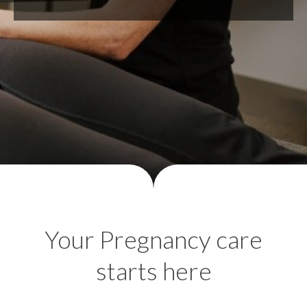
Your Pregnancy care
starts here