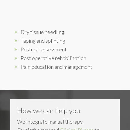
Dry tissue needling
Taping and splinting
Postural assessment
Post operative rehabilitation
Pain education and management
How we can help you
We integrate manual therapy,
Physiotherapy and
Clinical Pilates
to