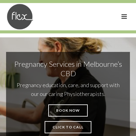
Pregnancy Services in Melbourne’s
CBD
Pregnancy education, care, and support with
our our caring Physiotherapists.
BOOK NOW
CLICK TO CALL