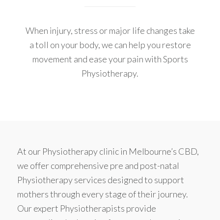
When injury, stress or major life changes take
a toll on your body, we can help you restore
movement and ease your pain with Sports
Physiotherapy.
At our Physiotherapy clinic in Melbourne’s CBD,
we offer comprehensive pre and post-natal
Physiotherapy services designed to support
mothers through every stage of their journey.
Our expert Physiotherapists provide