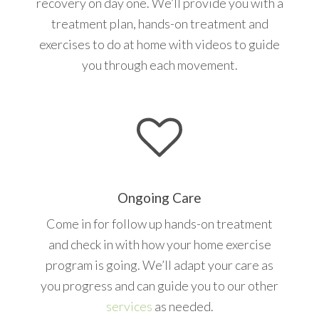
recovery on day one. We’ll provide you with a
treatment plan, hands-on treatment and
exercises to do at home with videos to guide
you through each movement.
Ongoing Care
Come in for follow up hands-on treatment
and check in with how your home exercise
program is going. We’ll adapt your care as
you progress and can guide you to our other
services
as needed.