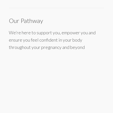
Our Pathway
We’re here to support you, empower you and
ensure you feel confident in your body
throughout your pregnancy and beyond