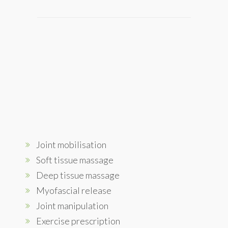
Joint mobilisation
Soft tissue massage
Deep tissue massage
Myofascial release
Joint manipulation
Exercise prescription