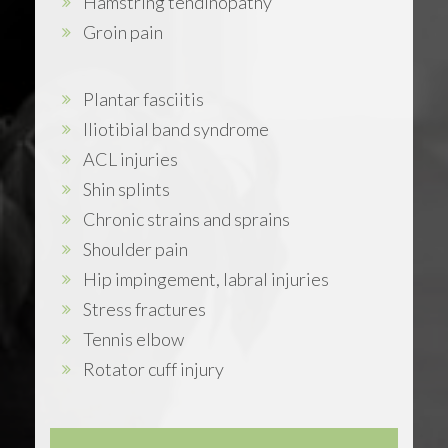
Hamstring tendinopathy
Groin pain
Plantar fasciitis
Iliotibial band syndrome
ACL injuries
Shin splints
Chronic strains and sprains
Shoulder pain
Hip impingement, labral injuries
Stress fractures
Tennis elbow
Rotator cuff injury