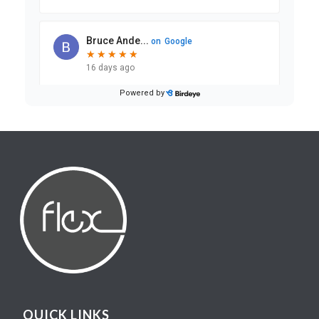
QUICK LINKS