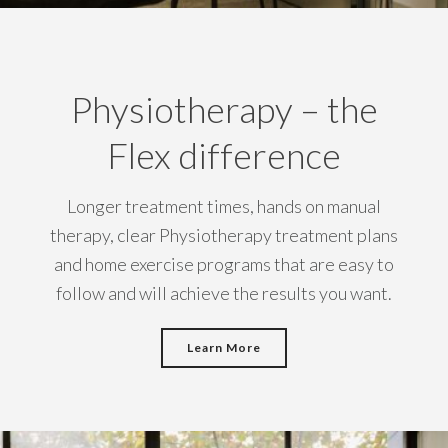
Physiotherapy – the
Flex difference
Longer treatment times, hands on manual
therapy, clear Physiotherapy treatment plans
and home exercise programs that are easy to
follow and will achieve the results you want.
Learn More