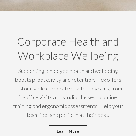
Corporate Health and
Workplace Wellbeing
Supporting employee health and wellbeing
boosts productivity and retention. Flex offers
customisable corporate health programs, from
in-office visits and studio classes to online
training and ergonomic assessments. Help your
team feel and perform at their best.
Learn More