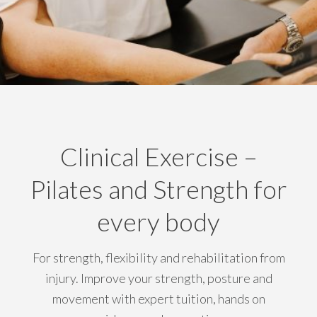
Clinical Exercise –
Pilates and Strength for
every body
For strength, flexibility and rehabilitation from
injury. Improve your strength, posture and
movement with expert tuition, hands on