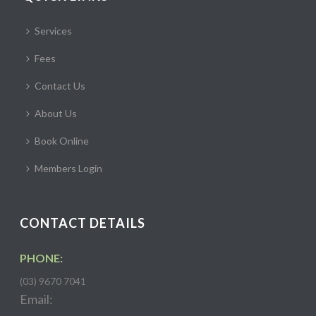
Services
Fees
Contact Us
About Us
Book Online
Members Login
CONTACT DETAILS
PHONE:
(03) 9670 7041
Email: