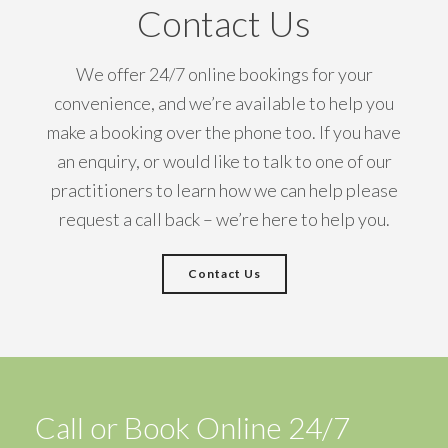
Contact Us
We offer 24/7 online bookings for your
convenience, and we’re available to help you
make a booking over the phone too. If you have
an enquiry, or would like to talk to one of our
practitioners to learn how we can help please
request a call back – we’re here to help you.
Contact Us
Call or Book Online 24/7