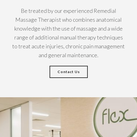
Be treated by our experienced Remedial
Massage Therapist who combines anatomical
knowledge with the use of massage and a wide
range of additional manual therapy techniques
to treat acute injuries, chronic pain management
and general maintenance.
Contact Us