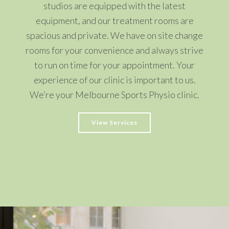
studios are equipped with the latest
equipment, and our treatment rooms are
spacious and private. We have on site change
rooms for your convenience and always strive
to run on time for your appointment. Your
experience of our clinic is important to us.
We’re your Melbourne Sports Physio clinic.
View Services