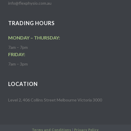
info@flexphysio.com.au
TRADING HOURS
MONDAY – THURSDAY:
7am – 7pm
FRIDAY:
7am – 3pm
LOCATION
Level 2, 406 Collins Street Melbourne Victoria 3000
Terms and Conditions
|
Privacy Policy