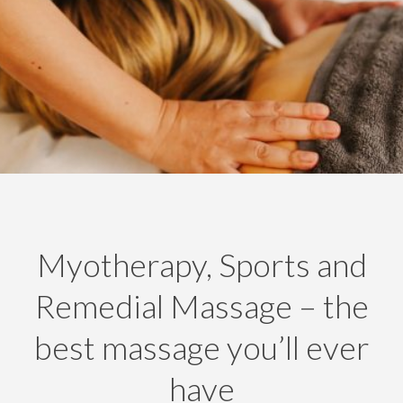
Myotherapy, Sports and
Remedial Massage – the
best massage you’ll ever
have