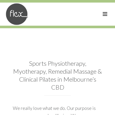
Sports Physiotherapy,
Myotherapy, Remedial Massage &
Clinical Pilates in Melbourne’s
CBD
We really love what we do. Our purpose is