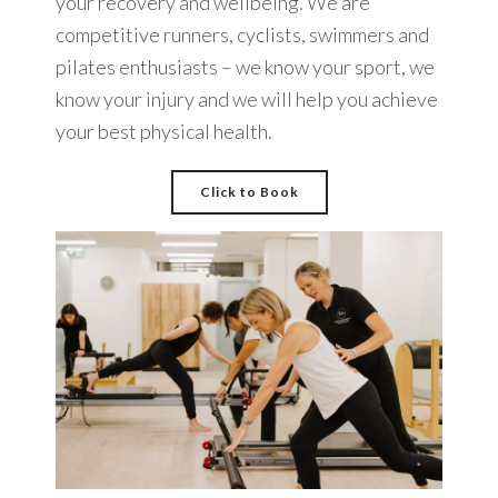
your recovery and wellbeing. We are
competitive runners, cyclists, swimmers and
pilates enthusiasts – we know your sport, we
know your injury and we will help you achieve
your best physical health.
Click to Book