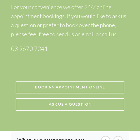
For your convenience we offer 24/7 online
appointment bookings. If you would like to ask us
a question or prefer to book over the phone,
please feel free to
send us an email
or call us.
03 9670 7041
BOOK AN APPOINTMENT ONLINE
ASK US A QUESTION