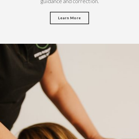
guidance and correction.
Learn More