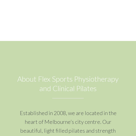
About Flex Sports Physiotherapy
and Clinical Pilates
Established in 2008, we are located in the
heart of Melbourne’s city centre. Our
beautiful, light filled pilates and strength