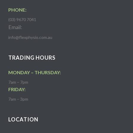
PHONE:
(03) 9670 7041
Email:
info@flexphysio.com.au
TRADING HOURS
MONDAY – THURSDAY:
7am – 7pm
FRIDAY:
7am – 3pm
LOCATION