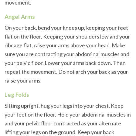
movement.
Angel Arms
On your back, bend your knees up, keeping your feet
flat on the floor. Keeping your shoulders low and your
ribcage flat, raise your arms above your head. Make
sure you are contracting your abdominal muscles and
your pelvic floor. Lower your arms back down. Then
repeat the movement. Do not arch your back as your
raise your arms.
Leg Folds
Sitting upright, hug your legs into your chest. Keep
your feet on the floor. Hold your abdominal muscles in
and your pelvic floor contracted as your alternate
lifting your legs on the ground. Keep your back