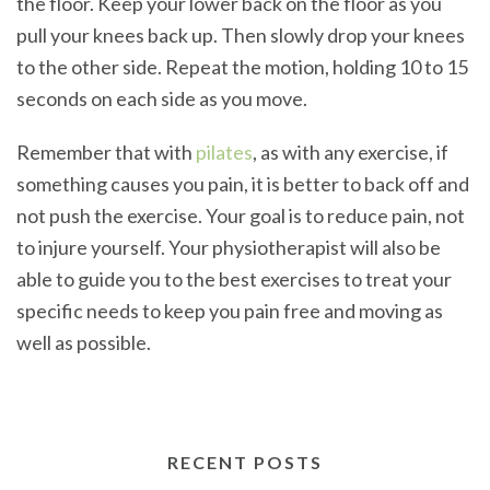
the floor. Keep your lower back on the floor as you
pull your knees back up. Then slowly drop your knees
to the other side. Repeat the motion, holding 10 to 15
seconds on each side as you move.
Remember that with
pilates
, as with any exercise, if
something causes you pain, it is better to back off and
not push the exercise. Your goal is to reduce pain, not
to injure yourself. Your physiotherapist will also be
able to guide you to the best exercises to treat your
specific needs to keep you pain free and moving as
well as possible.
RECENT POSTS