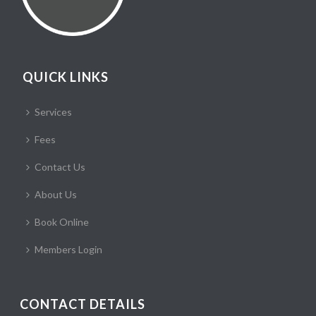
QUICK LINKS
Services
Fees
Contact Us
About Us
Book Online
Members Login
CONTACT DETAILS