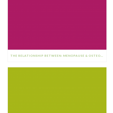
THE RELATIONSHIP BETWEEN: MENOPAUSE & OSTEOPOROSIS