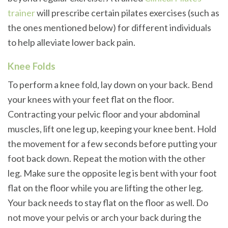
trainer
will prescribe certain pilates exercises (such as
the ones mentioned below) for different individuals
to help alleviate lower back pain.
Knee Folds
To perform a knee fold, lay down on your back. Bend
your knees with your feet flat on the floor.
Contracting your pelvic floor and your abdominal
muscles, lift one leg up, keeping your knee bent. Hold
the movement for a few seconds before putting your
foot back down. Repeat the motion with the other
leg. Make sure the opposite leg is bent with your foot
flat on the floor while you are lifting the other leg.
Your back needs to stay flat on the floor as well. Do
not move your pelvis or arch your back during the