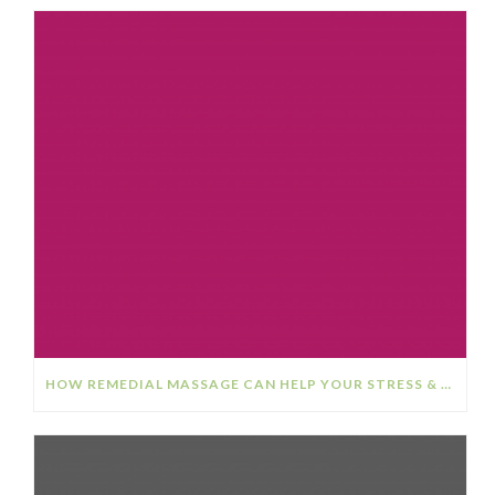
HOW REMEDIAL MASSAGE CAN HELP YOUR STRESS & ANXIETY