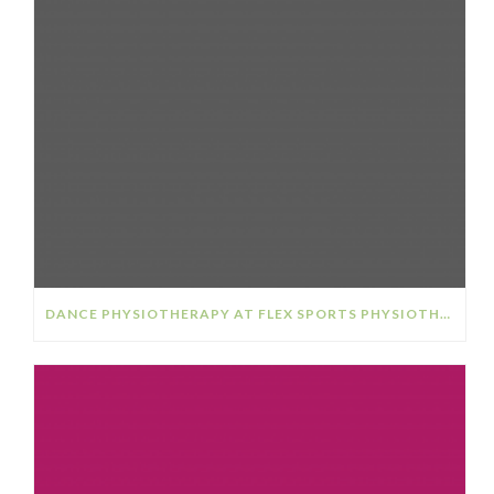
DANCE PHYSIOTHERAPY AT FLEX SPORTS PHYSIOTHERAPY