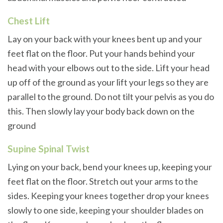
Chest Lift
Lay on your back with your knees bent up and your
feet flat on the floor. Put your hands behind your
head with your elbows out to the side. Lift your head
up off of the ground as your lift your legs so they are
parallel to the ground. Do not tilt your pelvis as you do
this. Then slowly lay your body back down on the
ground
Supine Spinal Twist
Lying on your back, bend your knees up, keeping your
feet flat on the floor. Stretch out your arms to the
sides. Keeping your knees together drop your knees
slowly to one side, keeping your shoulder blades on