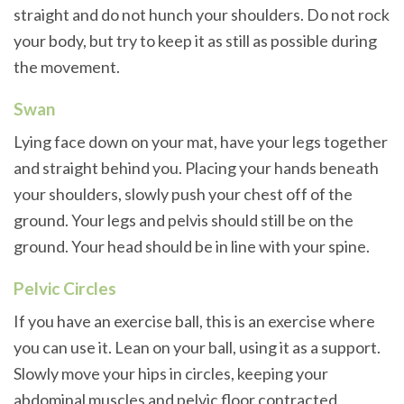
straight and do not hunch your shoulders. Do not rock
your body, but try to keep it as still as possible during
the movement.
Swan
Lying face down on your mat, have your legs together
and straight behind you. Placing your hands beneath
your shoulders, slowly push your chest off of the
ground. Your legs and pelvis should still be on the
ground. Your head should be in line with your spine.
Pelvic Circles
If you have an exercise ball, this is an exercise where
you can use it. Lean on your ball, using it as a support.
Slowly move your hips in circles, keeping your
abdominal muscles and pelvic floor contracted