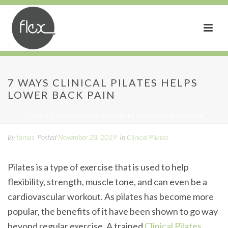
7 Ways Clinical Pilates
7 WAYS CLINICAL PILATES HELPS
LOWER BACK PAIN
Helps Lower Back Pain
HOME
»
7 WAYS CLINICAL PILATES HELPS LOWER BACK PAIN
By
tomas
Posted
November 28, 2019
In
Clinical Pilates
Pilates is a type of exercise that is used to help
flexibility, strength, muscle tone, and can even be a
cardiovascular workout. As pilates has become more
popular, the benefits of it have been shown to go way
beyond regular exercise. A trained
Clinical Pilates