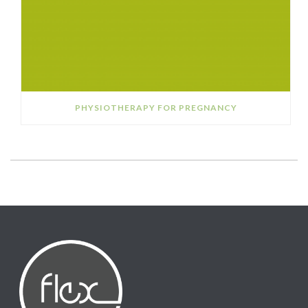
PHYSIOTHERAPY FOR PREGNANCY