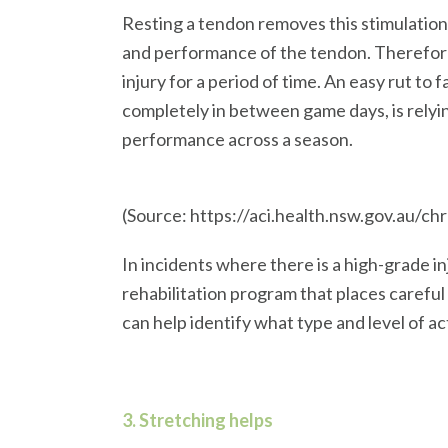
Resting a tendon removes this stimulation,
and performance of the tendon. Therefore,
injury for a period of time. An easy rut to 
completely in between game days, is relyi
performance across a season.
(Source: https://aci.health.nsw.gov.au/ch
In incidents where there is a high-grade 
rehabilitation program that places carefu
can help identify what type and level of ac
3. Stretching helps