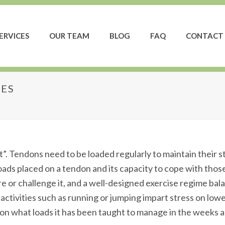
ERVICES
OUR TEAM
BLOG
FAQ
CONTACT 
IES
njuries
 it”. Tendons need to be loaded regularly to maintain their 
oads placed on a tendon and its capacity to cope with tho
e or challenge it, and a well-designed exercise regime bal
t activities such as running or jumping impart stress on l
n what loads it has been taught to manage in the weeks a