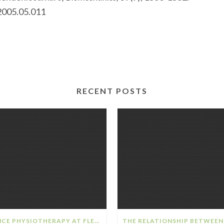
.2005.05.011
RECENT POSTS
DANCE PHYSIOTHERAPY AT FLEX SPORTS PHYSIOTHERAPY