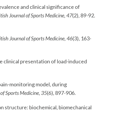
revalence and clinical significance of
itish Journal of Sports Medicine, 47
(2), 89-92.
itish Journal of Sports Medicine, 46
(3), 163-
e clinical presentation of load-induced
a pain-monitoring model, during
of Sports Medicine, 35
(6), 897-906.
ndon structure: biochemical, biomechanical