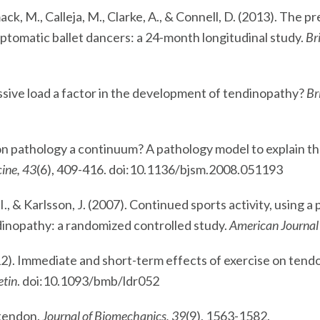
mack, M., Calleja, M., Clarke, A., & Connell, D. (2013). The p
tomatic ballet dancers: a 24-month longitudinal study.
Br
essive load a factor in the development of tendinopathy?
Br
ndon pathology a continuum? A pathology model to explain th
cine, 43
(6), 409-416. doi:10.1136/bjsm.2008.051193
 I., & Karlsson, J. (2007). Continued sports activity, using 
endinopathy: a randomized controlled study.
American Journal 
 (2012). Immediate and short-term effects of exercise on te
etin
. doi:10.1093/bmb/ldr052
 tendon.
Journal of Biomechanics, 39
(9), 1563-1582.