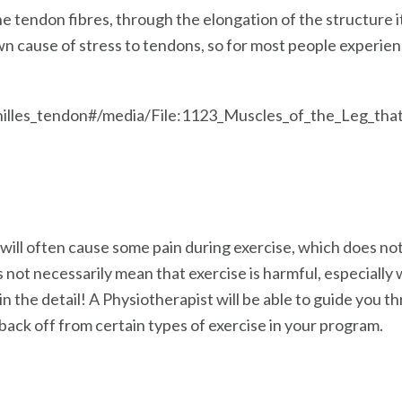
e tendon fibres, through the elongation of the structure it
n cause of stress to tendons, so for most people experie
/Achilles_tendon#/media/File:1123_Muscles_of_the_Leg_t
 will often cause some pain during exercise, which does not
es not necessarily mean that exercise is harmful, especially
 in the detail! A Physiotherapist will be able to guide you 
back off from certain types of exercise in your program.