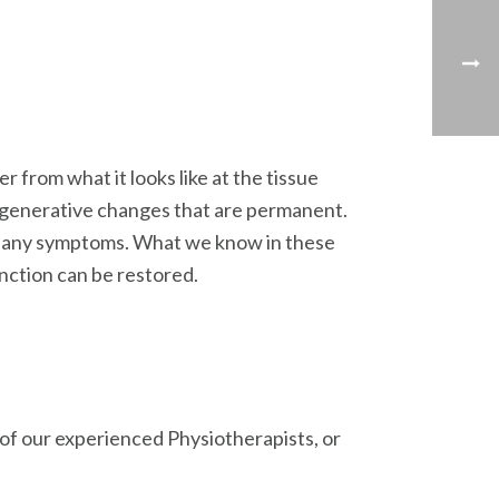
from what it looks like at the tissue
 degenerative changes that are permanent.
ce any symptoms. What we know in these
unction can be restored.
e of our experienced Physiotherapists, or