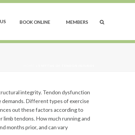
US
BOOK ONLINE
MEMBERS
HOME
»
5 MYTHS OF TENDON INJURIES
structural integrity. Tendon dysfunction
se demands. Different types of exercise
ances out these factors according to
ower limb tendons. How much running and
nd months prior, and can vary