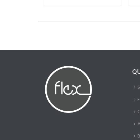
QU
S
F
C
A
B