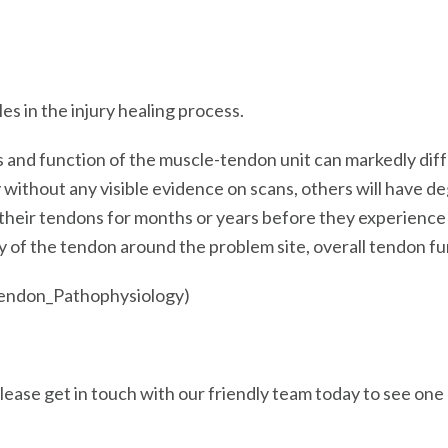
s in the injury healing process.
nd function of the muscle-tendon unit can markedly differ 
ly without any visible evidence on scans, others will have
n their tendons for months or years before they experien
ty of the tendon around the problem site, overall tendon f
Tendon_Pathophysiology)
 please get in touch with our friendly team today to see on