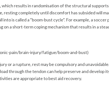
 which results in randomisation of the structural supports
 resting completely until discomfort has subsided will ma
fall into is called a “boom-bust cycle”. For example, a socce
ng on a short-term coping mechanism that results in a ste
ronic-pain/brain-injury/fatigue/boom-and-bust)
injury or a rupture, rest may be compulsory and unavoidabl
l load through the tendon can help preserve and develop i
tivities are appropriate to best aid recovery.