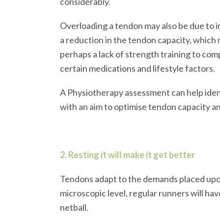
considerably.
Overloading a tendon may also be due to i
a reduction in the tendon capacity, which 
perhaps a lack of strength training to com
certain medications and lifestyle factors.
A Physiotherapy assessment can help ident
with an aim to optimise tendon capacity a
2. Resting it will make it get better
Tendons adapt to the demands placed upon t
microscopic level, regular runners will ha
netball.