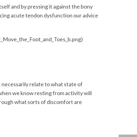
self and by pressing it against the bony
ncing acute tendon dysfunction our advice
hat_Move_the_Foot_and_Toes_b.png)
 necessarily relate to what state of
 when we know resting from activity will
through what sorts of discomfort are