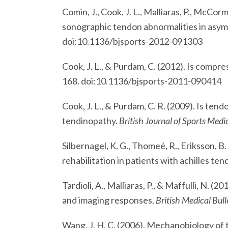
Comin, J., Cook, J. L., Malliaras, P., McCor
sonographic tendon abnormalities in asymp
doi:10.1136/bjsports-2012-091303
Cook, J. L., & Purdam, C. (2012). Is compr
168. doi:10.1136/bjsports-2011-090414
Cook, J. L., & Purdam, C. R. (2009). Is te
tendinopathy.
British Journal of Sports Medi
Silbernagel, K. G., Thomeé, R., Eriksson, B.
rehabilitation in patients with achilles t
Tardioli, A., Malliaras, P., & Maffulli, N.
and imaging responses.
British Medical Bull
Wang, J. H. C. (2006). Mechanobiology of