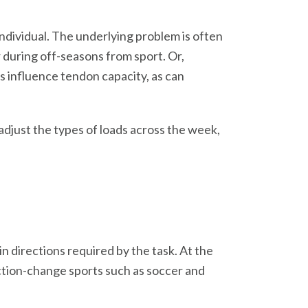
ndividual. The underlying problem is often
r during off-seasons from sport. Or,
s influence tendon capacity, as can
djust the types of loads across the week,
n directions required by the task. At the
ection-change sports such as soccer and