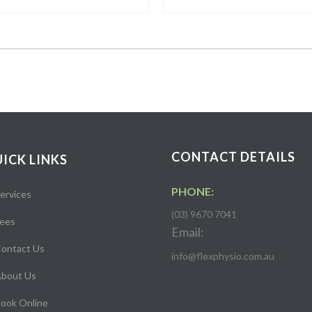
CONTACT DETAILS
ICK LINKS
PHONE:
ervices
(03) 9670 7041
ees
Email:
ontact Us
info@flexphysio.com.au
bout Us
ook Online