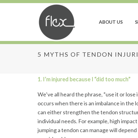
ABOUT US
S
5 MYTHS OF TENDON INJUR
5 Myths of Tendon I
1. I’m injured because I “did too much”
We’ve all heard the phrase, “use it or lose
occurs when there is an imbalance in the l
can either strengthen the tendon structur
individual needs. For example, high impac
jumping a tendon can manage will depend o