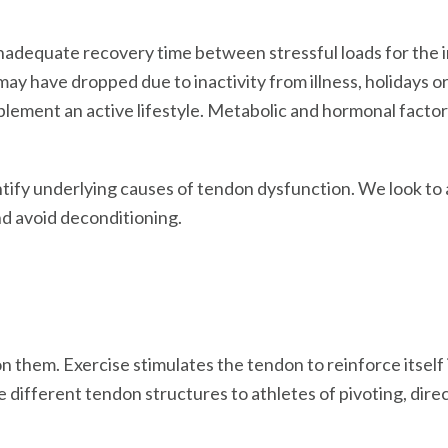
nadequate recovery time between stressful loads for the i
may have dropped due to inactivity from illness, holidays o
plement an active lifestyle. Metabolic and hormonal factor
ify underlying causes of tendon dysfunction. We look to a
nd avoid deconditioning.
hem. Exercise stimulates the tendon to reinforce itself i
ve different tendon structures to athletes of pivoting, dir