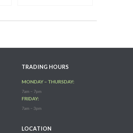
TRADING HOURS
MONDAY – THURSDAY:
7am – 7pm
FRIDAY:
7am – 3pm
LOCATION