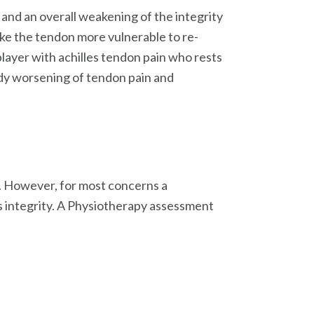
 and an overall weakening of the integrity
ke the tendon more vulnerable to re-
r player with achilles tendon pain who rests
ady worsening of tendon pain and
e. However, for most concerns a
ts integrity. A Physiotherapy assessment