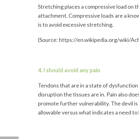
Stretching places a compressive load on th
attachment. Compressive loads are a know
is to avoid excessive stretching.
(Source: https://en.wikipedia.org/wiki
4. I should avoid any pain
Tendons that are in a state of dysfunction
disruption the tissues are in. Pain also do
promote further vulnerability. The devil is
allowable versus what indicates a need to 