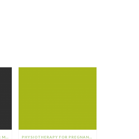
THE RELATIONSHIP BETWEEN: MENOPAUSE & OSTEOPOROSIS
PHYSIOTHERAPY FOR PREGNANCY