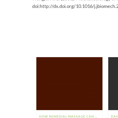
doi:http://dx.doi.org/10.1016/j.jbiomech
HOW REMEDIAL MASSAGE CAN HELP YOUR STRESS & ANXIETY