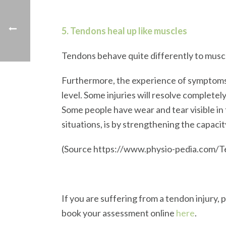
5. Tendons heal up like muscles
Tendons behave quite differently to muscle
Furthermore, the experience of symptoms a
level. Some injuries will resolve complete
Some people have wear and tear visible i
situations, is by strengthening the capaci
(Source https://www.physio-pedia.com/
If you are suffering from a tendon injury,
book your assessment online
here
.