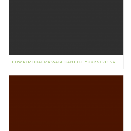
HOW REMEDIAL MASSAGE CAN HELP YOUR STRESS & ANXIETY