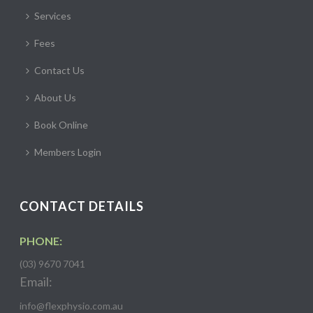
Services
Fees
Contact Us
About Us
Book Online
Members Login
CONTACT DETAILS
PHONE:
(03) 9670 7041
Email:
info@flexphysio.com.au