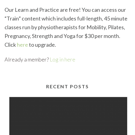
Our Learn and Practice are free! You can access our
“Train” content which includes full-length, 45 minute
classes run by physiotherapists for Mobility, Pilates,
Pregnancy, Strength and Yoga for $30 per month.
Click
here
to upgrade.
Already a member?
Log in here
RECENT POSTS