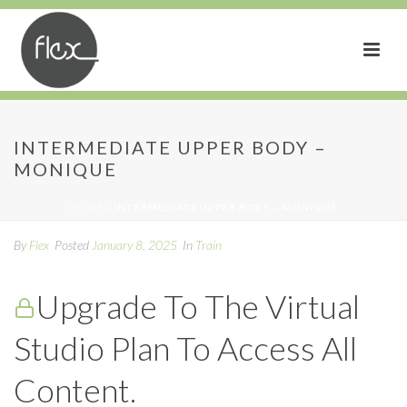
Intermediate Upper Body
INTERMEDIATE UPPER BODY –
MONIQUE
– MONIQUE
HOME
»
INTERMEDIATE UPPER BODY – MONIQUE
By
Flex
Posted
January 8, 2025
In
Train
Upgrade To The Virtual
Studio Plan To Access All
Content.