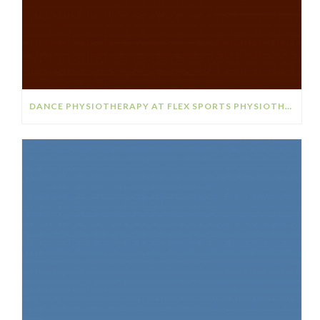
DANCE PHYSIOTHERAPY AT FLEX SPORTS PHYSIOTHERAPY