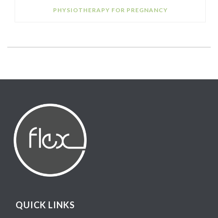
PHYSIOTHERAPY FOR PREGNANCY
QUICK LINKS