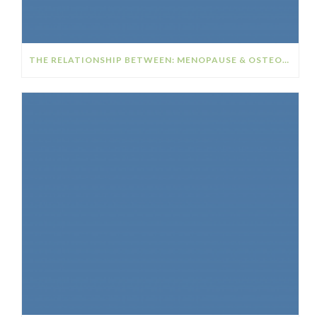
THE RELATIONSHIP BETWEEN: MENOPAUSE & OSTEOPOROSIS