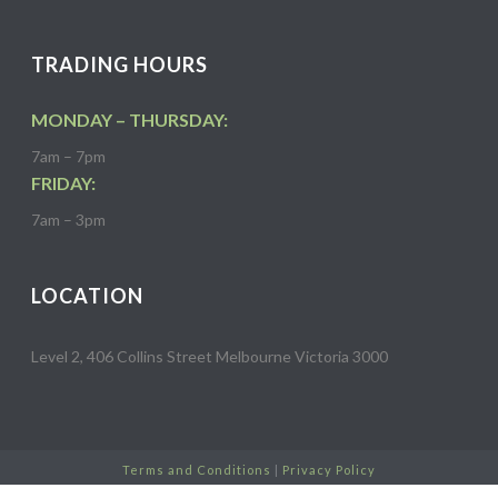
TRADING HOURS
MONDAY – THURSDAY:
7am – 7pm
FRIDAY:
7am – 3pm
LOCATION
Level 2, 406 Collins Street Melbourne Victoria 3000
Terms and Conditions
|
Privacy Policy