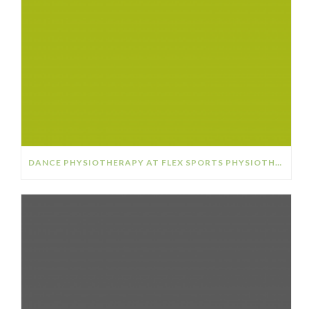
DANCE PHYSIOTHERAPY AT FLEX SPORTS PHYSIOTHERAPY