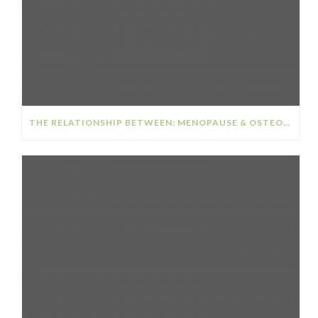
THE RELATIONSHIP BETWEEN: MENOPAUSE & OSTEOPOROSIS