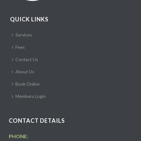
QUICK LINKS
Services
Fees
Contact Us
About Us
Book Online
Members Login
CONTACT DETAILS
PHONE: