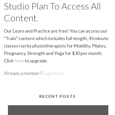
Studio Plan To Access All
Content.
Our Learn and Practice are free! You can access our
“Train” content which includes full-length, 45 minute
classes run by physiotherapists for Mobility, Pilates,
Pregnancy, Strength and Yoga for $30 per month.
Click
here
to upgrade.
Already a member?
Log in here
RECENT POSTS