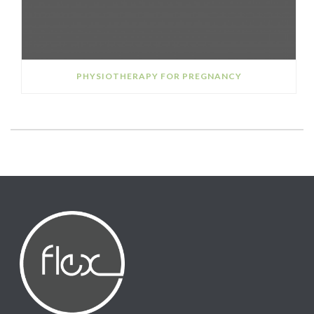
PHYSIOTHERAPY FOR PREGNANCY