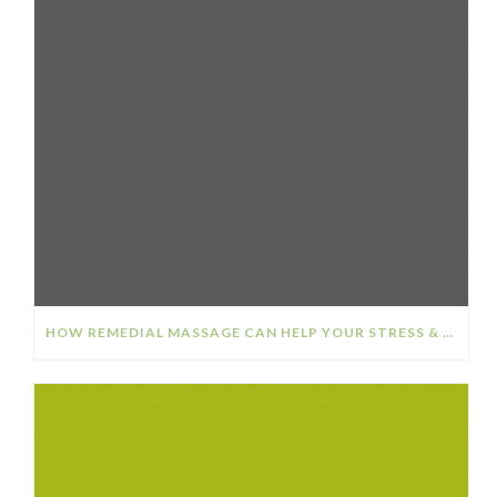
HOW REMEDIAL MASSAGE CAN HELP YOUR STRESS & ANXIETY