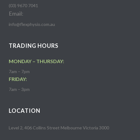
(03) 9670 7041
Email:
info@flexphysio.com.au
TRADING HOURS
MONDAY – THURSDAY:
7am – 7pm
FRIDAY:
7am – 3pm
LOCATION
Level 2, 406 Collins Street Melbourne Victoria 3000