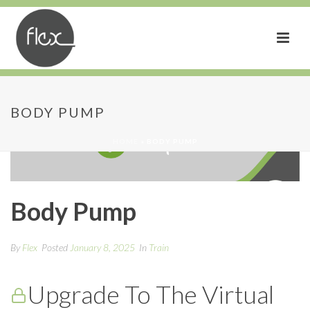
BODY PUMP
HOME
»
BODY PUMP
Body Pump
By
Flex
Posted
January 8, 2025
In
Train
Upgrade To The Virtual