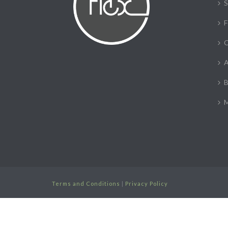
S
F
C
A
B
M
Terms and Conditions
|
Privacy Policy