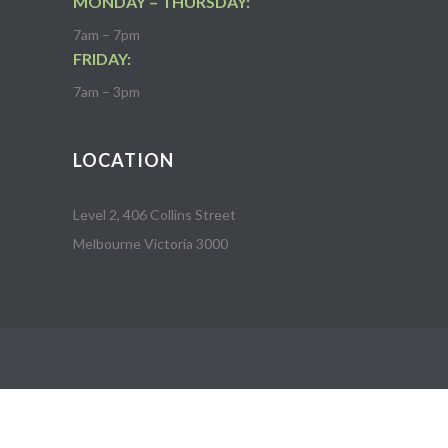
MONDAY – THURSDAY:
7am – 7pm
FRIDAY:
7am – 3pm
LOCATION
Level 2, 406 Collins Street
Melbourne Victoria 3000