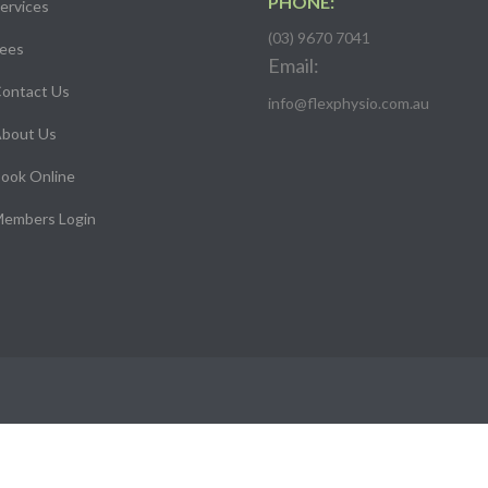
PHONE:
ervices
(03) 9670 7041
ees
Email:
ontact Us
info@flexphysio.com.au
bout Us
ook Online
embers Login