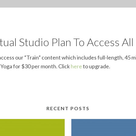
ual Studio Plan To Access All
ccess our “Train” content which includes full-length, 45 m
d Yoga for $30 per month. Click
here
to upgrade.
RECENT POSTS