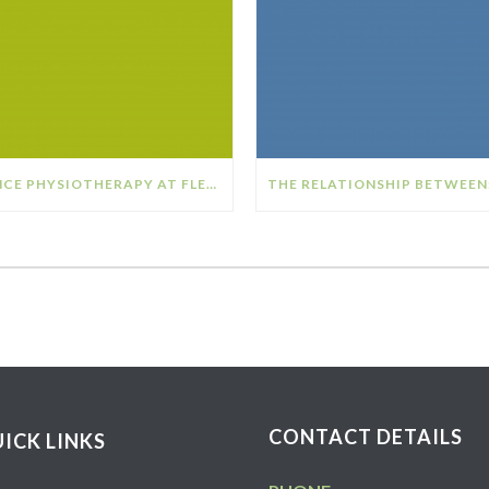
DANCE PHYSIOTHERAPY AT FLEX SPORTS PHYSIOTHERAPY
CONTACT DETAILS
ICK LINKS