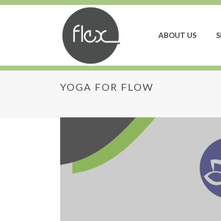
ABOUT US
S
YOGA FOR FLOW