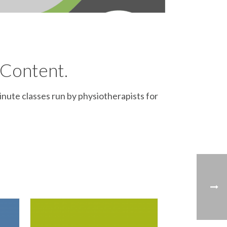
 Content.
inute classes run by physiotherapists for