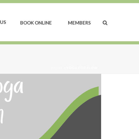
US
BOOK ONLINE
MEMBERS
HOME
»
YOGA FOR FLOW