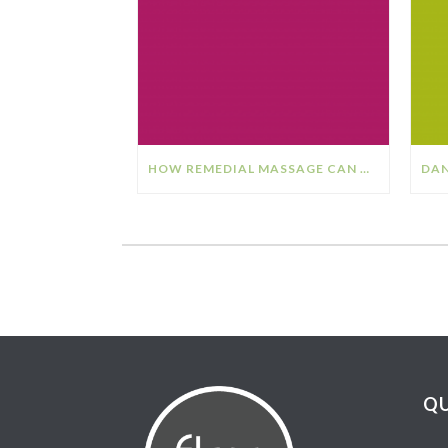
HOW REMEDIAL MASSAGE CAN HELP YOUR STRESS & ANXIETY
QU