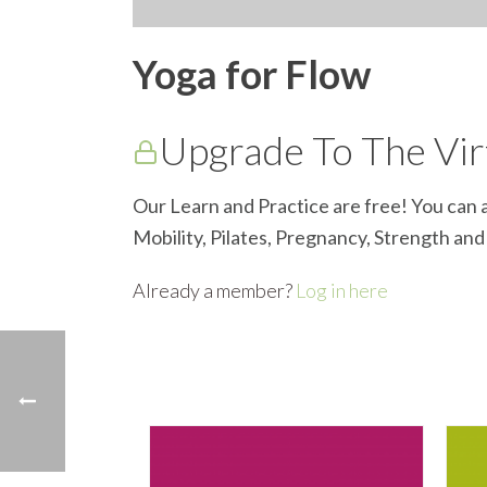
Yoga for Flow
Upgrade To The Virt
Our Learn and Practice are free! You can a
Mobility, Pilates, Pregnancy, Strength an
Already a member?
Log in here