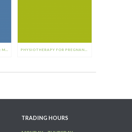
THE RELATIONSHIP BETWEEN: MENOPAUSE & OSTEOPOROSIS
PHYSIOTHERAPY FOR PREGNANCY
TRADING HOURS