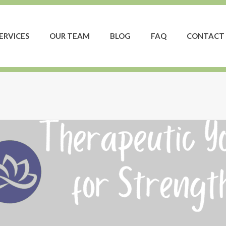
ERVICES
OUR TEAM
BLOG
FAQ
CONTACT 