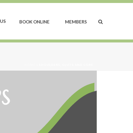
US
BOOK ONLINE
MEMBERS
HOME
»
SHOULDERS, GLUTS AND CORE