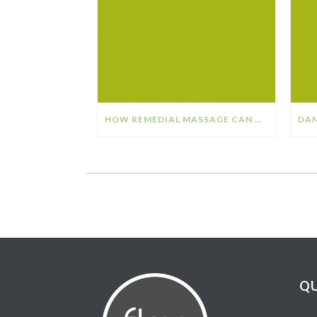
HOW REMEDIAL MASSAGE CAN HELP YOUR STRESS & ANXIETY
QU