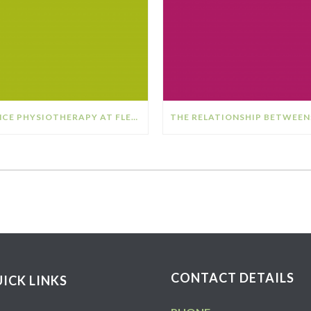
DANCE PHYSIOTHERAPY AT FLEX SPORTS PHYSIOTHERAPY
CONTACT DETAILS
ICK LINKS