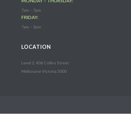
MONDAY – THURSDAY:
7am – 7pm
FRIDAY:
7am – 3pm
LOCATION
Level 2, 406 Collins Street
Melbourne Victoria 3000