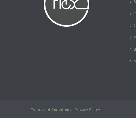
S
F
C
A
B
M
Terms and Conditions
|
Privacy Policy