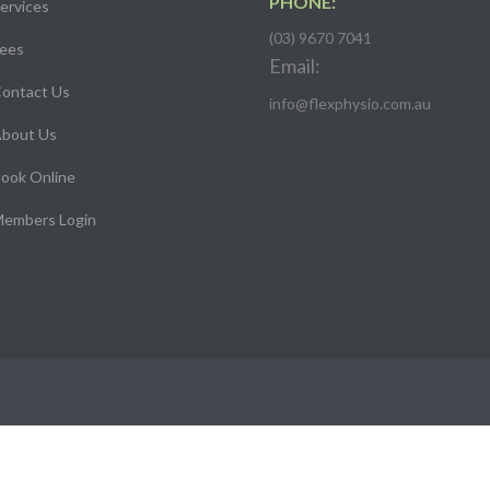
PHONE:
ervices
(03) 9670 7041
ees
Email:
ontact Us
info@flexphysio.com.au
bout Us
ook Online
embers Login