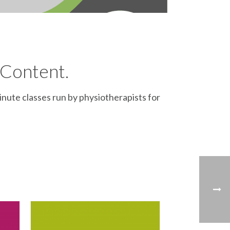
 Content.
inute classes run by physiotherapists for