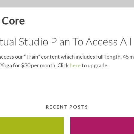
d Core
ual Studio Plan To Access All
ccess our “Train” content which includes full-length, 45 m
d Yoga for $30 per month. Click
here
to upgrade.
RECENT POSTS