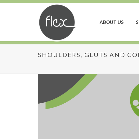
ABOUT US
S
SHOULDERS, GLUTS AND CO