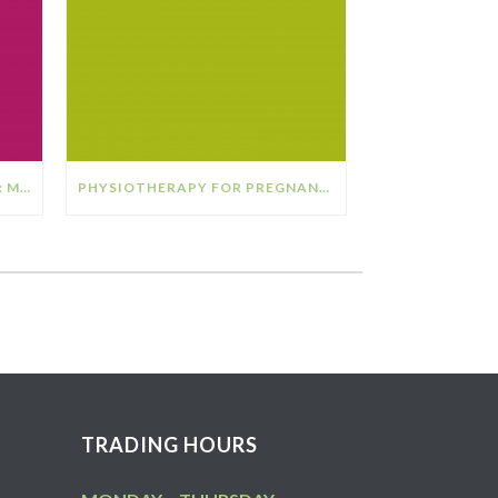
THE RELATIONSHIP BETWEEN: MENOPAUSE & OSTEOPOROSIS
PHYSIOTHERAPY FOR PREGNANCY
TRADING HOURS