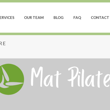
ERVICES
OUR TEAM
BLOG
FAQ
CONTACT 
RE