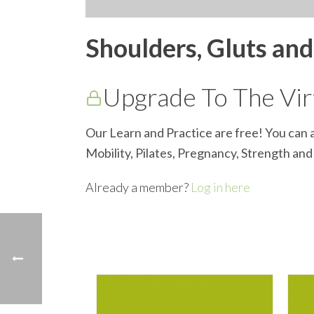
Shoulders, Gluts an
Upgrade To The Virt
Our Learn and Practice are free! You can a
Mobility, Pilates, Pregnancy, Strength an
Already a member?
Log in here