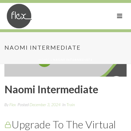
NAOMI INTERMEDIATE
HOME
»
NAOMI INTERMEDIATE
Naomi Intermediate
By
Flex
Posted
December 3, 2024
In
Train
Upgrade To The Virtual