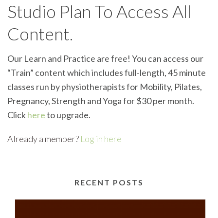
Studio Plan To Access All
Content.
Our Learn and Practice are free! You can access our
“Train” content which includes full-length, 45 minute
classes run by physiotherapists for Mobility, Pilates,
Pregnancy, Strength and Yoga for $30 per month.
Click
here
to upgrade.
Already a member?
Log in here
RECENT POSTS