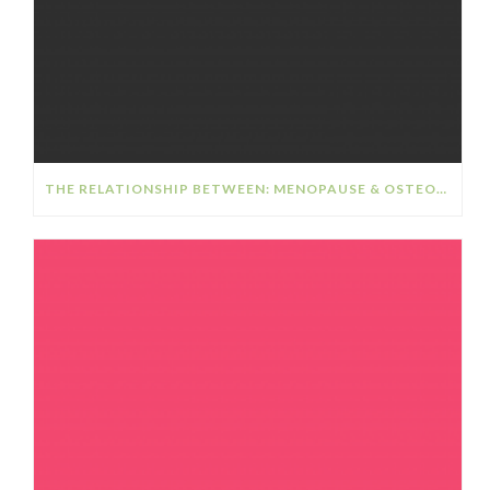
THE RELATIONSHIP BETWEEN: MENOPAUSE & OSTEOPOROSIS