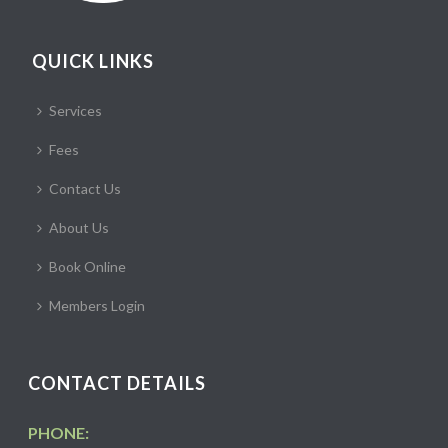
QUICK LINKS
Services
Fees
Contact Us
About Us
Book Online
Members Login
CONTACT DETAILS
PHONE: