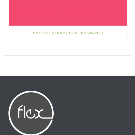
PHYSIOTHERAPY FOR PREGNANCY