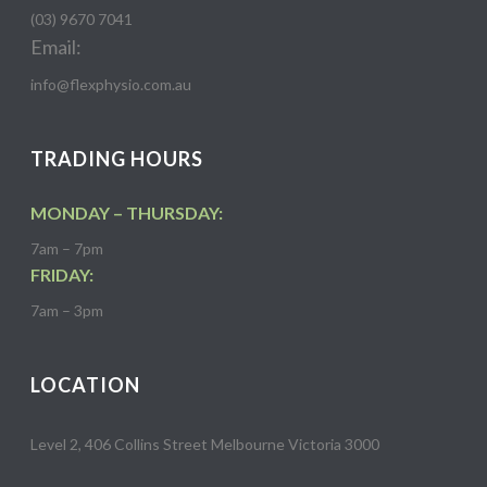
(03) 9670 7041
Email:
info@flexphysio.com.au
TRADING HOURS
MONDAY – THURSDAY:
7am – 7pm
FRIDAY:
7am – 3pm
LOCATION
Level 2, 406 Collins Street Melbourne Victoria 3000