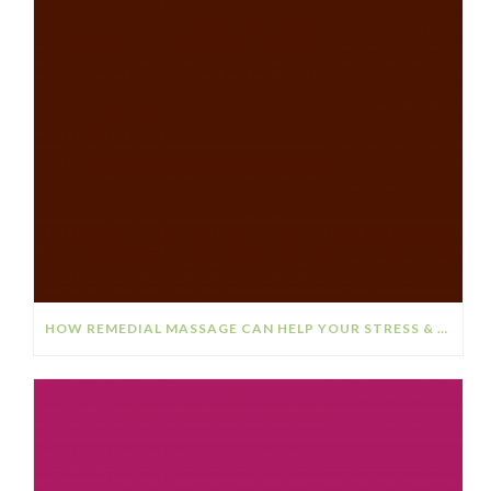
HOW REMEDIAL MASSAGE CAN HELP YOUR STRESS & ANXIETY