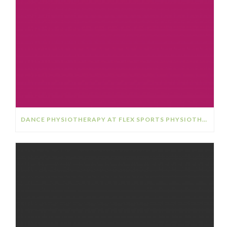
DANCE PHYSIOTHERAPY AT FLEX SPORTS PHYSIOTHERAPY