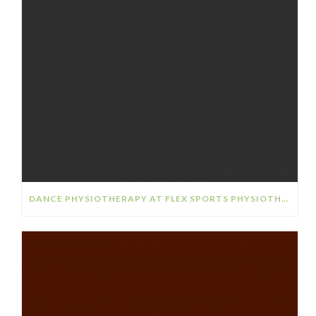
DANCE PHYSIOTHERAPY AT FLEX SPORTS PHYSIOTHERAPY