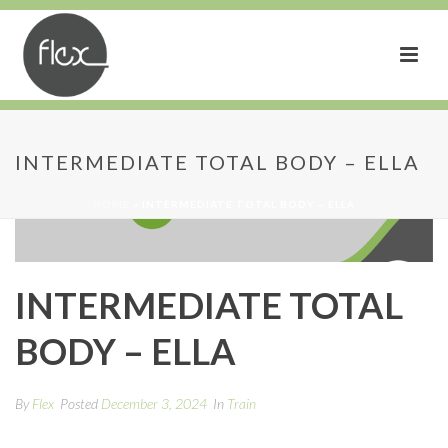
INTERMEDIATE TOTAL BODY – ELLA
HOME
»
INTERMEDIATE TOTAL BODY – ELLA
INTERMEDIATE TOTAL
BODY – ELLA
By
Flex
Posted
December 3, 2024
In
Train