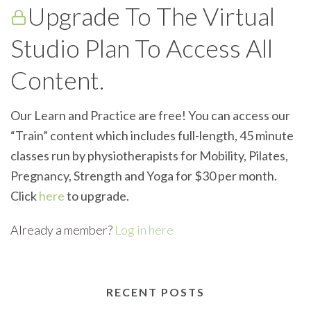
Upgrade To The Virtual
Studio Plan To Access All
Content.
Our Learn and Practice are free! You can access our
“Train” content which includes full-length, 45 minute
classes run by physiotherapists for Mobility, Pilates,
Pregnancy, Strength and Yoga for $30 per month.
Click
here
to upgrade.
Already a member?
Log in here
RECENT POSTS