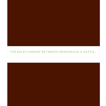
THE RELATIONSHIP BETWEEN: MENOPAUSE & OSTEOPOROSIS