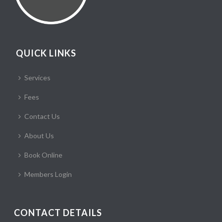
QUICK LINKS
Services
Fees
Contact Us
About Us
Book Online
Members Login
CONTACT DETAILS