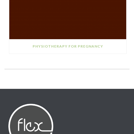
PHYSIOTHERAPY FOR PREGNANCY