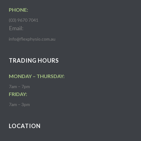
PHONE:
(03) 9670 7041
Email:
info@flexphysio.com.au
TRADING HOURS
MONDAY – THURSDAY:
7am – 7pm
FRIDAY:
7am – 3pm
LOCATION