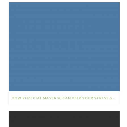
HOW REMEDIAL MASSAGE CAN HELP YOUR STRESS & ANXIETY