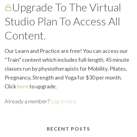
Upgrade To The Virtual
Studio Plan To Access All
Content.
Our Learn and Practice are free! You can access our
“Train” content which includes full-length, 45 minute
classes run by physiotherapists for Mobility, Pilates,
Pregnancy, Strength and Yoga for $30 per month.
Click
here
to upgrade.
Already a member?
Log in here
RECENT POSTS