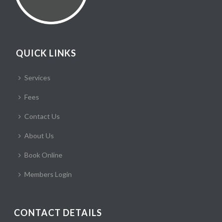
QUICK LINKS
Services
Fees
Contact Us
About Us
Book Online
Members Login
CONTACT DETAILS