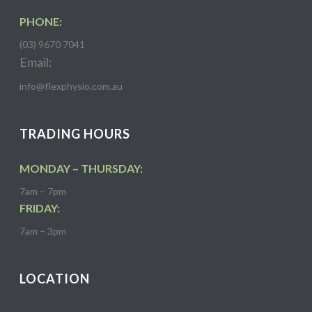
PHONE:
(03) 9670 7041
Email:
info@flexphysio.com.au
TRADING HOURS
MONDAY – THURSDAY:
7am – 7pm
FRIDAY:
7am – 3pm
LOCATION