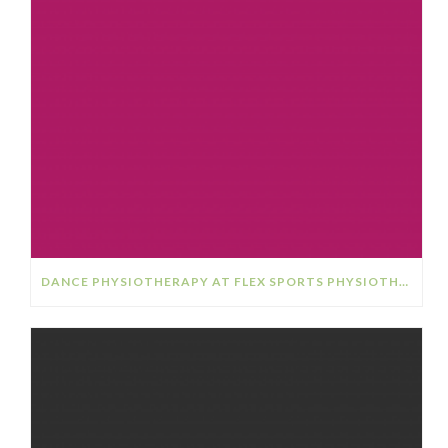
DANCE PHYSIOTHERAPY AT FLEX SPORTS PHYSIOTHERAPY