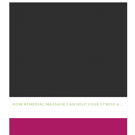
HOW REMEDIAL MASSAGE CAN HELP YOUR STRESS & ANXIETY