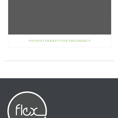
PHYSIOTHERAPY FOR PREGNANCY