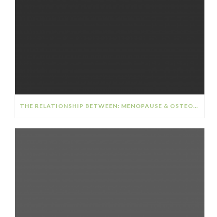
THE RELATIONSHIP BETWEEN: MENOPAUSE & OSTEOPOROSIS