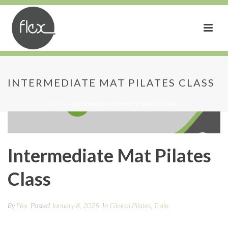
INTERMEDIATE MAT PILATES CLASS
HOME
»
INTERMEDIATE MAT PILATES CLASS
Intermediate Mat Pilates
Class
By
Flex
Posted
January 8, 2025
In
Clinical Pilates
,
Train