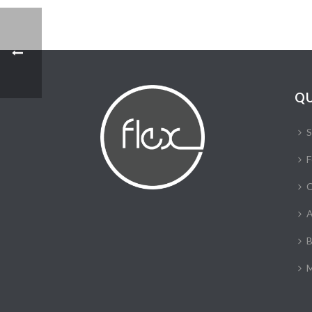
QU
S
F
C
A
B
M