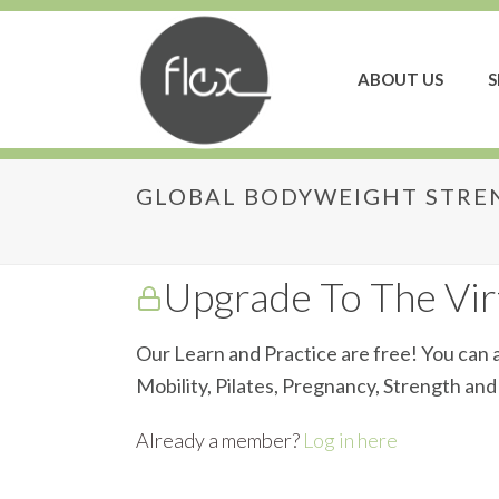
ABOUT US
S
GLOBAL BODYWEIGHT STREN
Global Bodyweight S
Upgrade To The Virt
Our Learn and Practice are free! You can a
Mobility, Pilates, Pregnancy, Strength an
Already a member?
Log in here