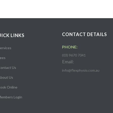
CONTACT DETAILS
ICK LINKS
PHONE:
ervices
(03) 9670 7041
ees
Email:
ontact Us
info@flexphysio.com.au
bout Us
ook Online
embers Login