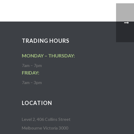
TRADING HOURS
MONDAY – THURSDAY:
7am – 7pm
FRIDAY:
7am – 3pm
LOCATION
Level 2, 406 Collins Street
Melbourne Victoria 3000