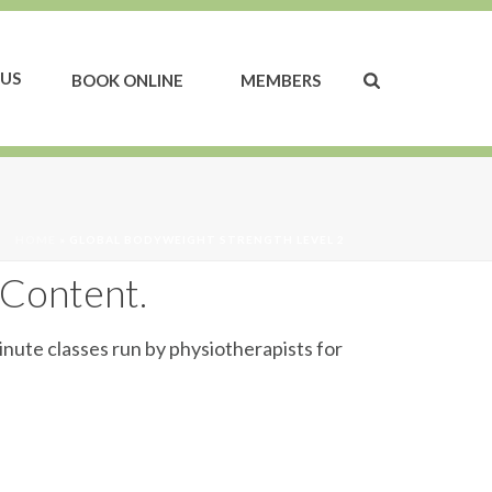
US
BOOK ONLINE
MEMBERS
HOME
»
GLOBAL BODYWEIGHT STRENGTH LEVEL 2
 Content.
inute classes run by physiotherapists for