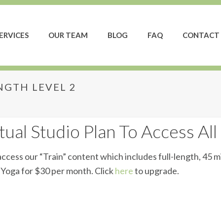
ERVICES
OUR TEAM
BLOG
FAQ
CONTACT 
GTH LEVEL 2
trength Level 2
ual Studio Plan To Access All
ccess our “Train” content which includes full-length, 45 m
d Yoga for $30 per month. Click
here
to upgrade.