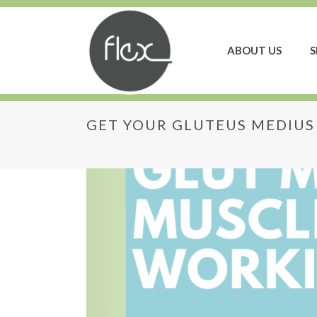
ABOUT US
S
GET YOUR GLUTEUS MEDIU