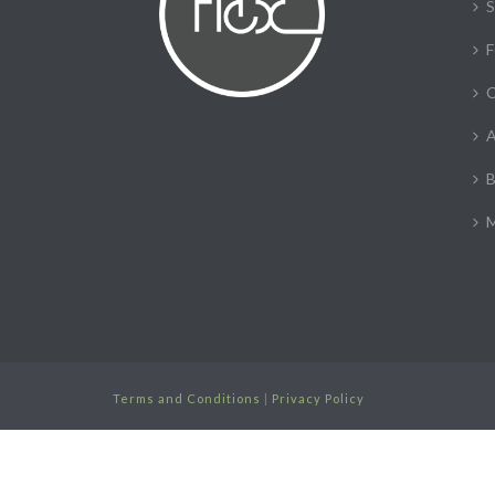
S
F
C
A
B
M
Terms and Conditions
|
Privacy Policy