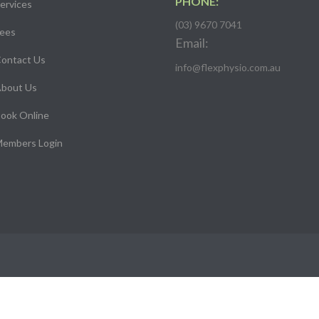
PHONE:
ervices
(03) 9670 7041
ees
Email:
ontact Us
info@flexphysio.com.au
bout Us
ook Online
embers Login