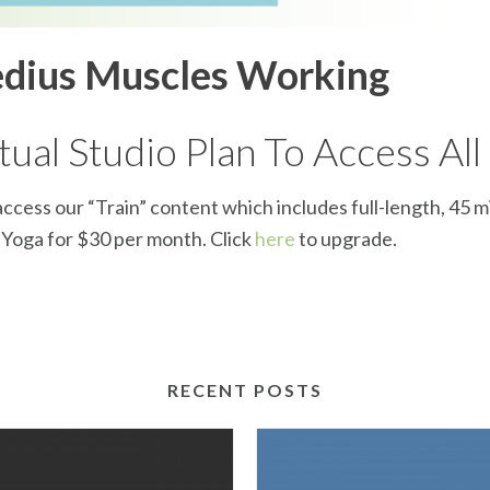
edius Muscles Working
ual Studio Plan To Access All
ccess our “Train” content which includes full-length, 45 m
d Yoga for $30 per month. Click
here
to upgrade.
RECENT POSTS