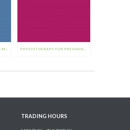
THE RELATIONSHIP BETWEEN: MENOPAUSE & OSTEOPOROSIS
PHYSIOTHERAPY FOR PREGNANCY
TRADING HOURS