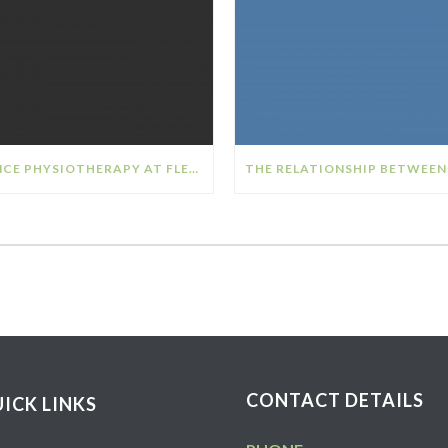
DANCE PHYSIOTHERAPY AT FLEX SPORTS PHYSIOTHERAPY
CONTACT DETAILS
ICK LINKS