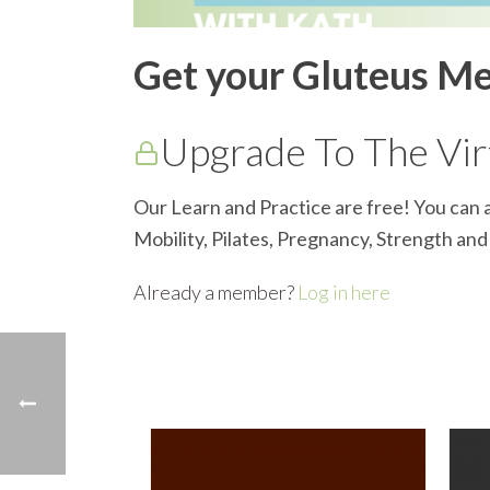
Get your Gluteus M
Upgrade To The Virt
Our Learn and Practice are free! You can a
Mobility, Pilates, Pregnancy, Strength an
Already a member?
Log in here