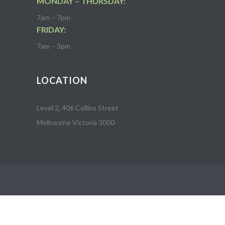
MONDAY – THURSDAY:
7am – 7pm
FRIDAY:
7am – 3pm
LOCATION
Level 2, 406 Collins Street
Melbourne Victoria 3000