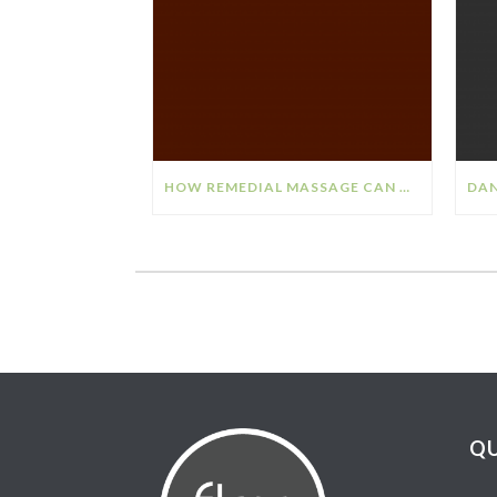
HOW REMEDIAL MASSAGE CAN HELP YOUR STRESS & ANXIETY
QU