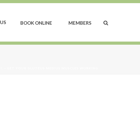
US
BOOK ONLINE
MEMBERS
ME
»
GET YOUR GLUTEUS MEDIUS MUSCLES WORKING