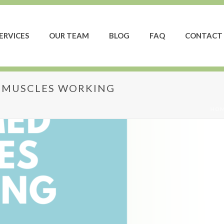
ERVICES
OUR TEAM
BLOG
FAQ
CONTACT 
S MUSCLES WORKING
HO