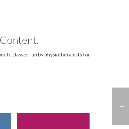
 Content.
inute classes run by physiotherapists for