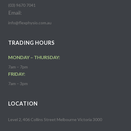
(03) 9670 7041
Email:
info@flexphysio.com.au
TRADING HOURS
MONDAY – THURSDAY:
7am – 7pm
FRIDAY:
7am – 3pm
LOCATION
Level 2, 406 Collins Street Melbourne Victoria 3000