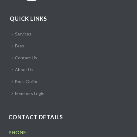
QUICK LINKS
Services
Fees
Contact Us
About Us
Book Online
Members Login
CONTACT DETAILS
PHONE: