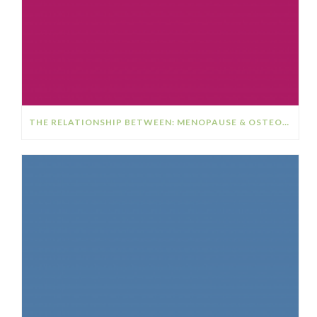
THE RELATIONSHIP BETWEEN: MENOPAUSE & OSTEOPOROSIS