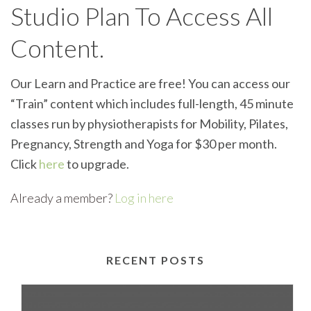
Studio Plan To Access All
Content.
Our Learn and Practice are free! You can access our
“Train” content which includes full-length, 45 minute
classes run by physiotherapists for Mobility, Pilates,
Pregnancy, Strength and Yoga for $30 per month.
Click
here
to upgrade.
Already a member?
Log in here
RECENT POSTS