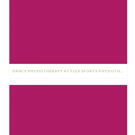
DANCE PHYSIOTHERAPY AT FLEX SPORTS PHYSIOTHERAPY