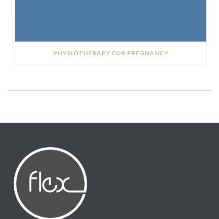
PHYSIOTHERAPY FOR PREGNANCY