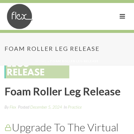
FOAM ROLLER LEG RELEASE
HOME
»
FOAM ROLLER LEG RELEASE
Foam Roller Leg Release
By
Flex
Posted
December 5, 2024
In
Practice
Upgrade To The Virtual