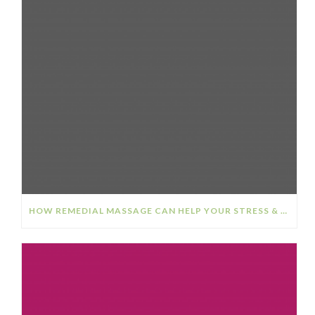
HOW REMEDIAL MASSAGE CAN HELP YOUR STRESS & ANXIETY