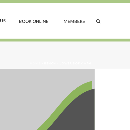
US
BOOK ONLINE
MEMBERS
HOME
»
BENCH – LOWER BODY.MP4