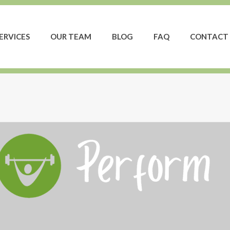
ERVICES
OUR TEAM
BLOG
FAQ
CONTACT 