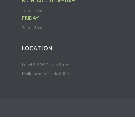
MONDAY – THURSDAY:
7am – 7pm
FRIDAY:
7am – 3pm
LOCATION
Level 2, 406 Collins Street
Melbourne Victoria 3000