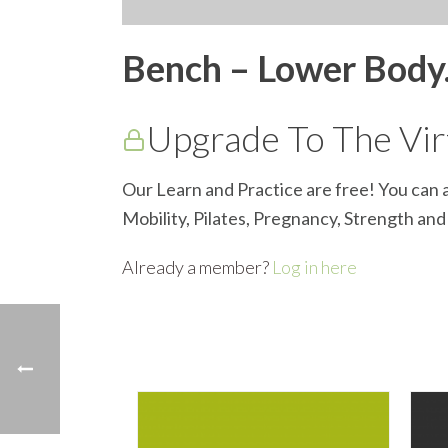
Bench – Lower Bod
Upgrade To The Virt
Our Learn and Practice are free! You can a
Mobility, Pilates, Pregnancy, Strength an
Already a member?
Log in here