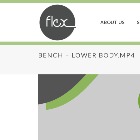
ABOUT US
S
BENCH – LOWER BODY.MP4