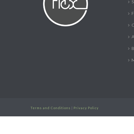
S
F
C
A
B
M
Terms and Conditions
|
Privacy Policy