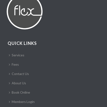
QUICK LINKS
Services
Fees
Contact Us
About Us
Book Online
Members Login