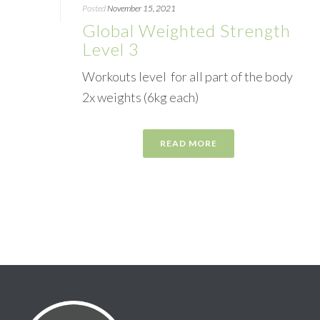
Posted
November 15, 2021
Global Weighted Strength
Level 3
Workouts level for all part of the body
2x weights (6kg each)
READ MORE