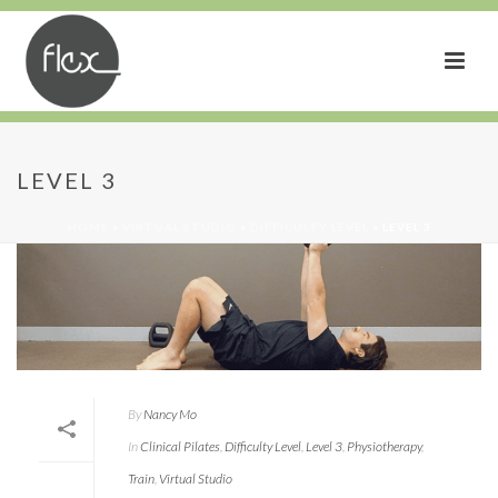
LEVEL 3
HOME
»
VIRTUAL STUDIO
»
DIFFICULTY LEVEL
»
LEVEL 3
By
Nancy Mo
In
Clinical Pilates
,
Difficulty Level
,
Level 3
,
Physiotherapy
,
Train
,
Virtual Studio