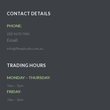
CONTACT DETAILS
PHONE:
(03) 9670 7041
Email:
info@flexphysio.com.au
TRADING HOURS
MONDAY – THURSDAY:
7am – 7pm
FRIDAY:
7am – 3pm