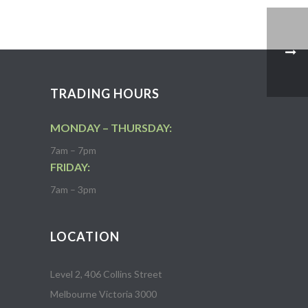
TRADING HOURS
MONDAY – THURSDAY:
7am – 7pm
FRIDAY:
7am – 3pm
LOCATION
Level 2, 406 Collins Street
Melbourne Victoria 3000