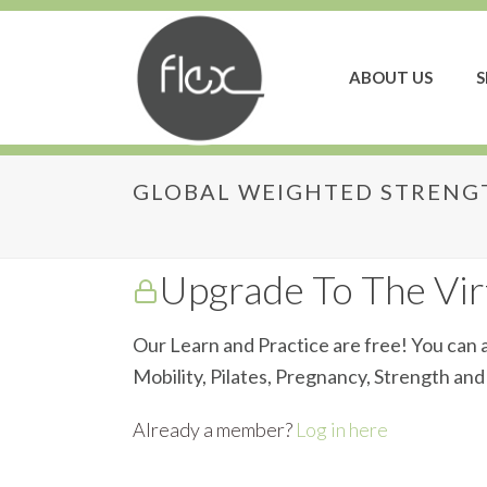
ABOUT US
S
GLOBAL WEIGHTED STRENGT
Global Weighted Str
Upgrade To The Virt
Our Learn and Practice are free! You can a
Mobility, Pilates, Pregnancy, Strength an
Already a member?
Log in here