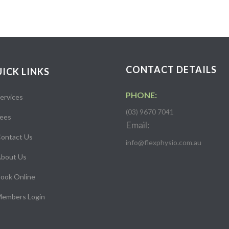
CONTACT DETAILS
ICK LINKS
PHONE:
ervices
(03) 9670 7041
ees
Email:
ontact Us
info@flexphysio.com.au
bout Us
ook Online
embers Login