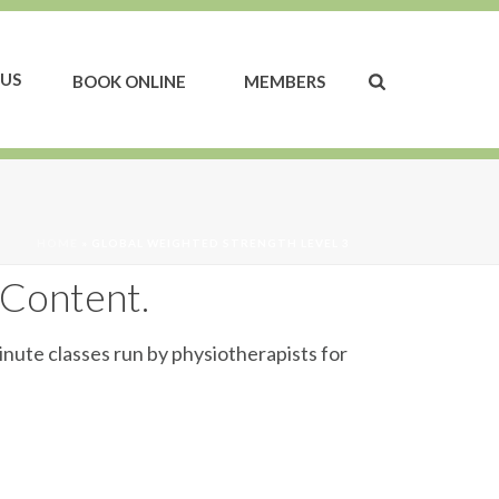
US
BOOK ONLINE
MEMBERS
HOME
»
GLOBAL WEIGHTED STRENGTH LEVEL 3
 Content.
inute classes run by physiotherapists for