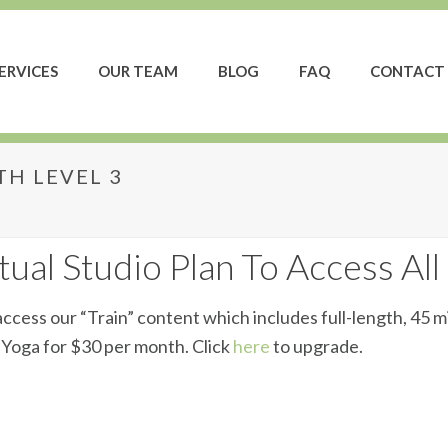
ERVICES
OUR TEAM
BLOG
FAQ
CONTACT 
H LEVEL 3
ength Level 3
ual Studio Plan To Access All
ccess our “Train” content which includes full-length, 45 m
d Yoga for $30 per month. Click
here
to upgrade.