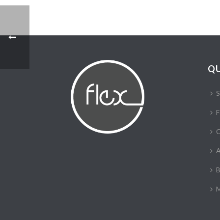
QU
S
F
C
A
B
M