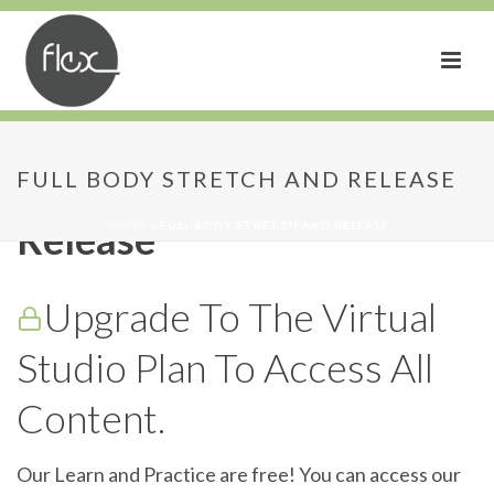
Full Body Stretch and
FULL BODY STRETCH AND RELEASE
Release
HOME
»
FULL BODY STRETCH AND RELEASE
Upgrade To The Virtual
Studio Plan To Access All
Content.
Our Learn and Practice are free! You can access our