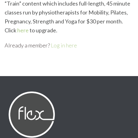
“Train” content which includes full-length, 45 minute
classes run by physiotherapists for Mobility, Pilates,
Pregnancy, Strength and Yoga for $30 per month.
Click
here
to upgrade.
Already a member?
Log in here