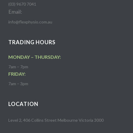
(03) 9670 7041
Email:
info@flexphysio.com.au
TRADING HOURS
MONDAY – THURSDAY:
7am – 7pm
FRIDAY:
7am – 3pm
LOCATION
Level 2, 406 Collins Street Melbourne Victoria 3000