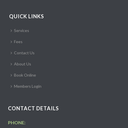
QUICK LINKS
Services
Fees
Contact Us
About Us
Book Online
Members Login
CONTACT DETAILS
PHONE: