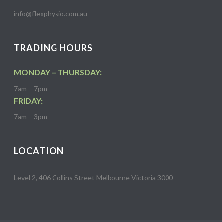
info@flexphysio.com.au
TRADING HOURS
MONDAY – THURSDAY:
7am – 7pm
FRIDAY:
7am – 3pm
LOCATION
Level 2, 406 Collins Street Melbourne Victoria 3000