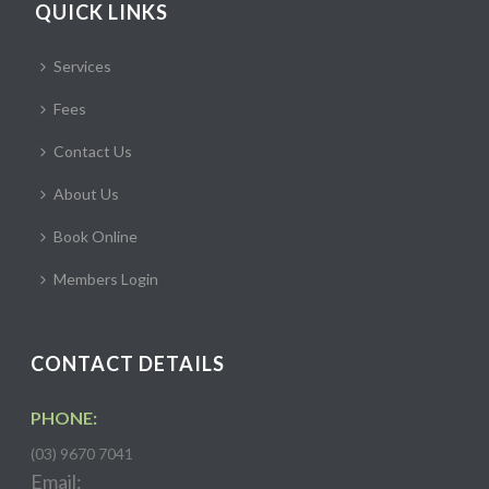
QUICK LINKS
Services
Fees
Contact Us
About Us
Book Online
Members Login
CONTACT DETAILS
PHONE:
(03) 9670 7041
Email: