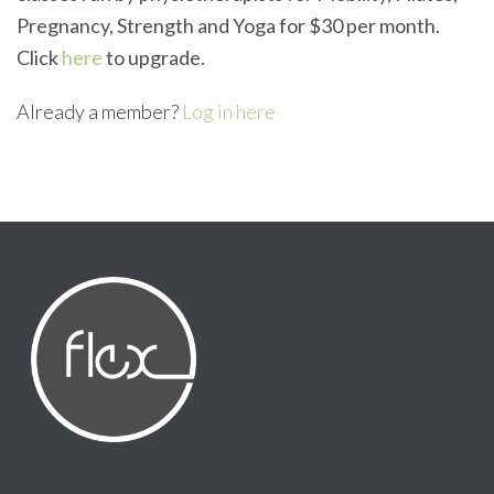
Pregnancy, Strength and Yoga for $30 per month.
Click
here
to upgrade.
Already a member?
Log in here