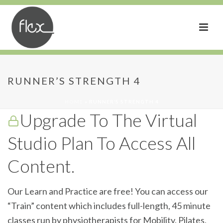
Runner’s Strength 4
RUNNER’S STRENGTH 4
HOME
»
RUNNER’S STRENGTH 4
Upgrade To The Virtual
Studio Plan To Access All
Content.
Our Learn and Practice are free! You can access our
“Train” content which includes full-length, 45 minute
classes run by physiotherapists for Mobility, Pilates,