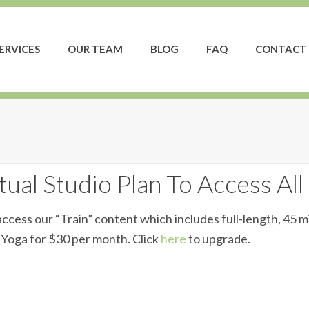
ERVICES
OUR TEAM
BLOG
FAQ
CONTACT 
ual Studio Plan To Access All
ccess our “Train” content which includes full-length, 45 m
d Yoga for $30 per month. Click
here
to upgrade.