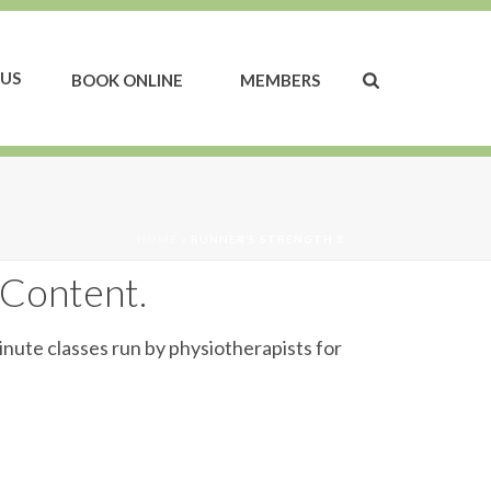
US
BOOK ONLINE
MEMBERS
HOME
»
RUNNER’S STRENGTH 3
 Content.
inute classes run by physiotherapists for