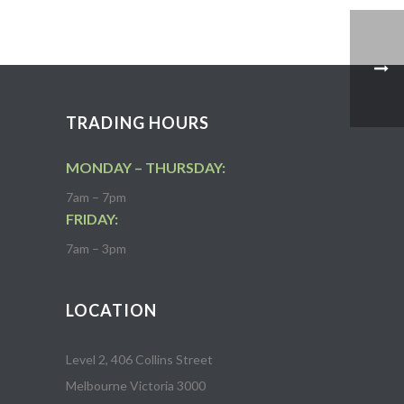
TRADING HOURS
MONDAY – THURSDAY:
7am – 7pm
FRIDAY:
7am – 3pm
LOCATION
Level 2, 406 Collins Street
Melbourne Victoria 3000