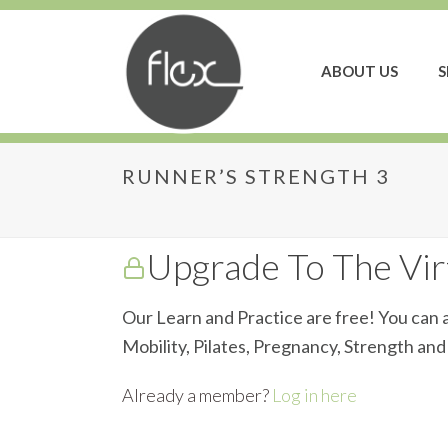
ABOUT US
S
RUNNER’S STRENGTH 3
Runner’s Strength 3
Upgrade To The Virt
Our Learn and Practice are free! You can a
Mobility, Pilates, Pregnancy, Strength an
Already a member?
Log in here