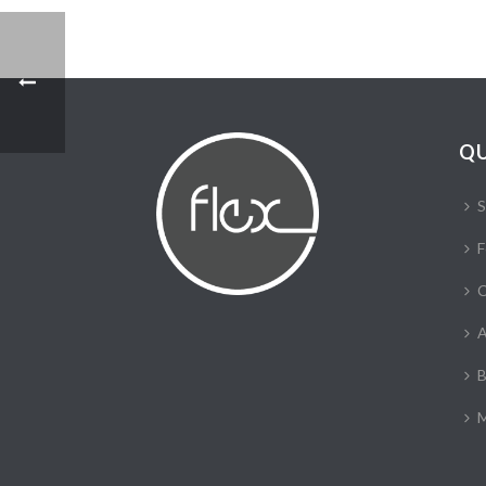
QU
S
F
C
A
B
M