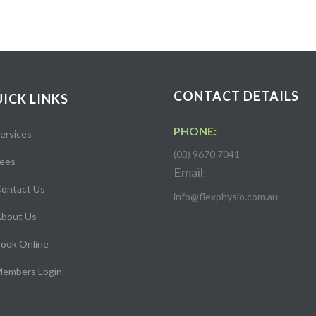
CONTACT DETAILS
ICK LINKS
PHONE:
ervices
(03) 9670 7041
ees
Email:
ontact Us
info@flexphysio.com.au
bout Us
ook Online
embers Login