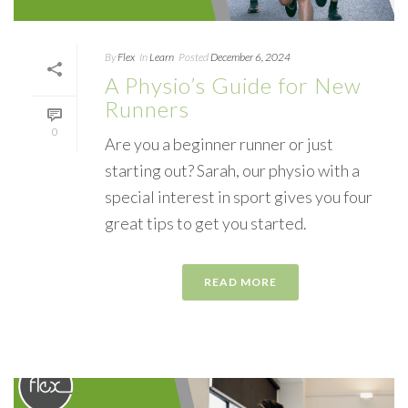
By
Flex
In
Learn
Posted
December 6, 2024
A Physio’s Guide for New
Runners
0
Are you a beginner runner or just
starting out? Sarah, our physio with a
special interest in sport gives you four
great tips to get you started.
READ MORE