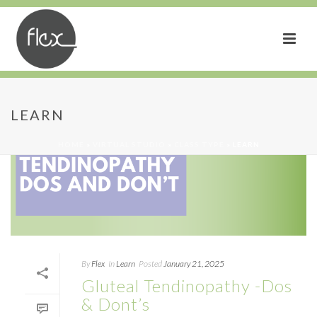
LEARN
HOME
»
VIRTUAL STUDIO
»
CLASS TYPE
»
LEARN
By
Flex
In
Learn
Posted
January 21, 2025
Gluteal Tendinopathy -Dos
& Dont’s