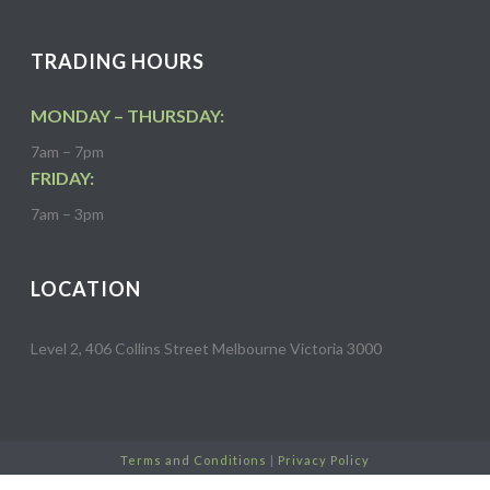
TRADING HOURS
MONDAY – THURSDAY:
7am – 7pm
FRIDAY:
7am – 3pm
LOCATION
Level 2, 406 Collins Street Melbourne Victoria 3000
Terms and Conditions
|
Privacy Policy