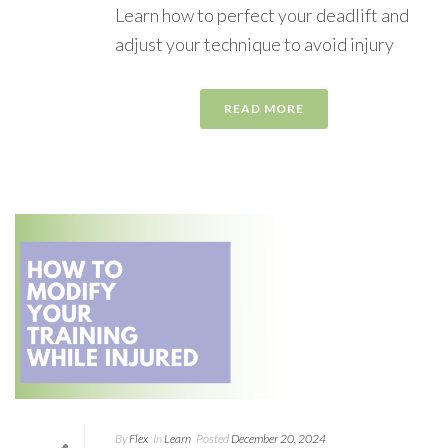
Learn how to perfect your deadlift and
adjust your technique to avoid injury
READ MORE
By
Flex
In
Learn
Posted
December 20, 2024