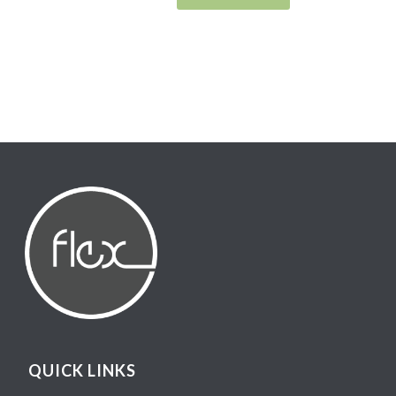
QUICK LINKS