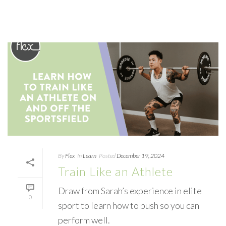
By
Flex
In
Learn
Posted
December 19, 2024
Train Like an Athlete
Draw from Sarah’s experience in elite
0
sport to learn how to push so you can
perform well.