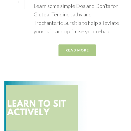
0
Learn some simple Dos and Don’ts for
Gluteal Tendinopathy and
Trochanteric Bursitis to help alleviate
your pain and optimise your rehab.
READ MORE