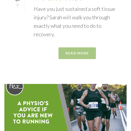
0
Have you just sustained a soft tissue
injury? Sarah will walk you through
exactly what you need to do to
recovery.
READ MORE