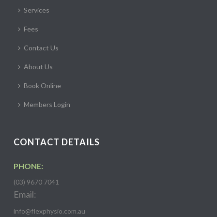
Services
Fees
Contact Us
About Us
Book Online
Members Login
CONTACT DETAILS
PHONE:
(03) 9670 7041
Email:
info@flexphysio.com.au