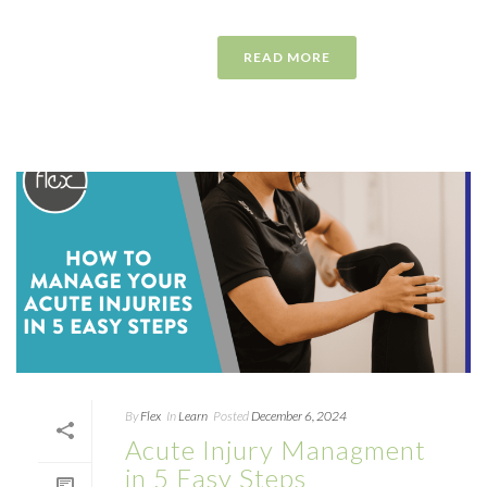
READ MORE
By
Flex
In
Learn
Posted
December 6, 2024
Acute Injury Managment
in 5 Easy Steps