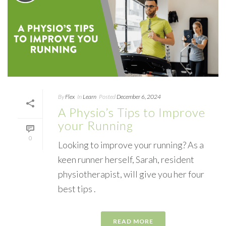
By
Flex
In
Learn
Posted
December 6, 2024
A Physio’s Tips to Improve
your Running
0
Looking to improve your running? As a
keen runner herself, Sarah, resident
physiotherapist, will give you her four
best tips .
READ MORE