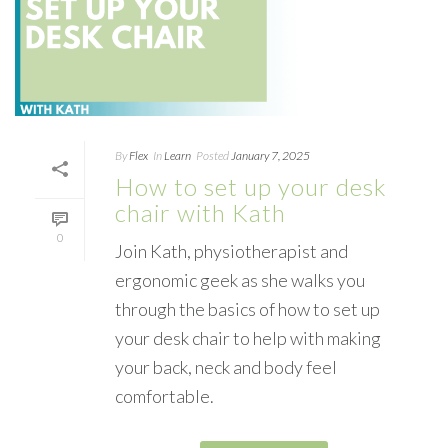
By
Flex
In
Learn
Posted
January 7, 2025
How to set up your desk
chair with Kath
0
Join Kath, physiotherapist and
ergonomic geek as she walks you
through the basics of how to set up
your desk chair to help with making
your back, neck and body feel
comfortable.