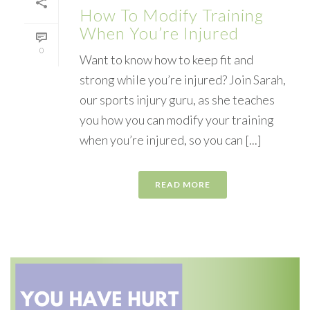
How To Modify Training
When You’re Injured
0
Want to know how to keep fit and
strong while you’re injured? Join Sarah,
our sports injury guru, as she teaches
you how you can modify your training
when you’re injured, so you can [...]
READ MORE