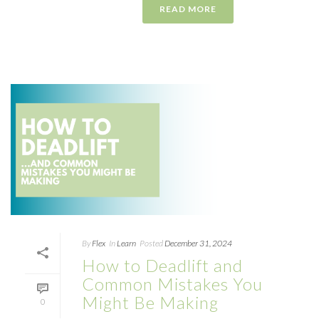
READ MORE
By
Flex
In
Learn
Posted
December 31, 2024
How to Deadlift and
Common Mistakes You
Might Be Making
0