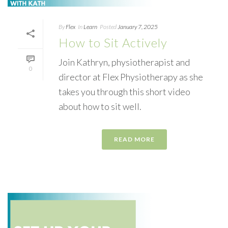
By
Flex
In
Learn
Posted
January 7, 2025
How to Sit Actively
Join Kathryn, physiotherapist and
0
director at Flex Physiotherapy as she
takes you through this short video
about how to sit well.
READ MORE