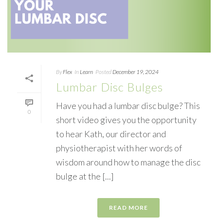
By
Flex
In
Learn
Posted
December 19, 2024
Lumbar Disc Bulges
Have you had a lumbar disc bulge? This
0
short video gives you the opportunity
to hear Kath, our director and
physiotherapist with her words of
wisdom around how to manage the disc
bulge at the [...]
READ MORE