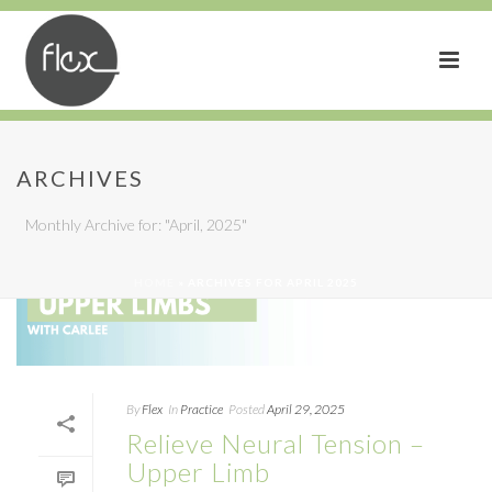
ARCHIVES
Monthly Archive for: "April, 2025"
HOME
»
ARCHIVES FOR APRIL 2025
By
Flex
In
Practice
Posted
April 29, 2025
Relieve Neural Tension –
Upper Limb