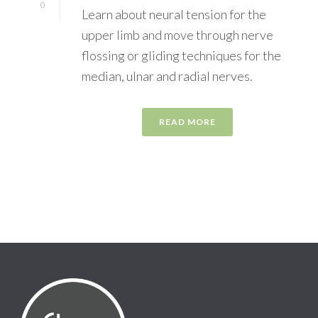
0
Learn about neural tension for the
upper limb and move through nerve
flossing or gliding techniques for the
median, ulnar and radial nerves.
READ MORE