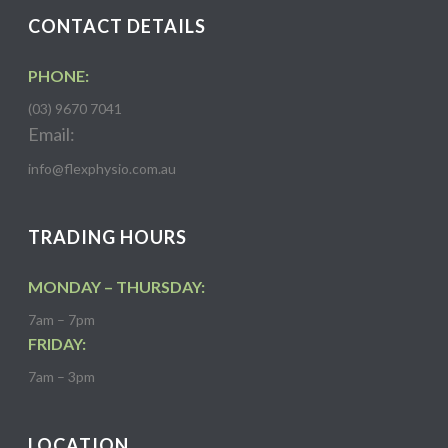
CONTACT DETAILS
PHONE:
(03) 9670 7041
Email:
info@flexphysio.com.au
TRADING HOURS
MONDAY – THURSDAY:
7am – 7pm
FRIDAY:
7am – 3pm
LOCATION