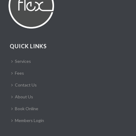
QUICK LINKS
Services
Fees
Contact Us
About Us
Book Online
Members Login