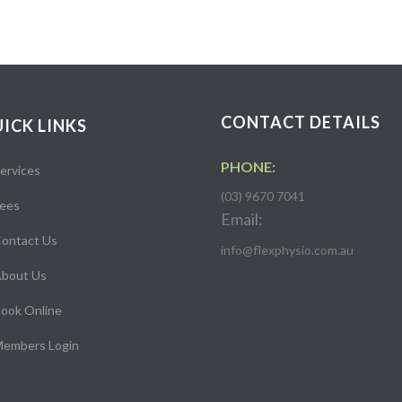
CONTACT DETAILS
ICK LINKS
PHONE:
ervices
(03) 9670 7041
ees
Email:
ontact Us
info@flexphysio.com.au
bout Us
ook Online
embers Login