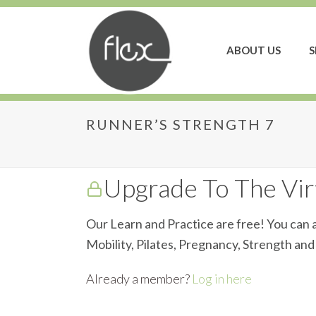
ABOUT US
S
RUNNER’S STRENGTH 7
Runner’s Strength 7
Upgrade To The Virt
Our Learn and Practice are free! You can a
Mobility, Pilates, Pregnancy, Strength an
Already a member?
Log in here