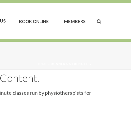
US
BOOK ONLINE
MEMBERS
HOME
»
RUNNER’S STRENGTH 7
 Content.
inute classes run by physiotherapists for