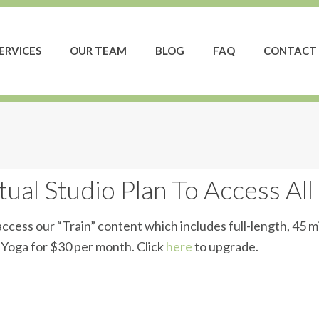
ERVICES
OUR TEAM
BLOG
FAQ
CONTACT 
ual Studio Plan To Access All
ccess our “Train” content which includes full-length, 45 m
d Yoga for $30 per month. Click
here
to upgrade.