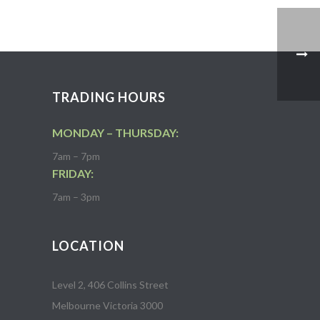
TRADING HOURS
MONDAY – THURSDAY:
7am – 7pm
FRIDAY:
7am – 3pm
LOCATION
Level 2, 406 Collins Street
Melbourne Victoria 3000