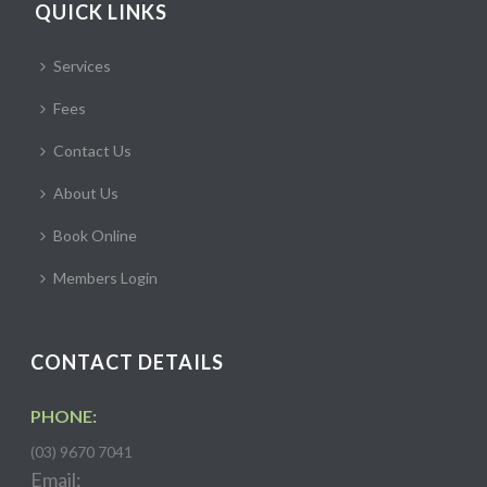
QUICK LINKS
Services
Fees
Contact Us
About Us
Book Online
Members Login
CONTACT DETAILS
PHONE:
(03) 9670 7041
Email: