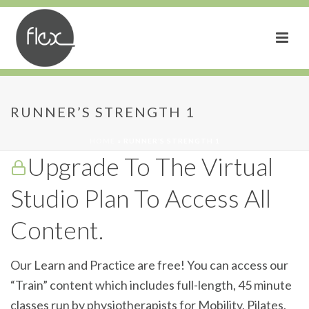
Runner’s Strength 1
RUNNER’S STRENGTH 1
HOME
»
RUNNER’S STRENGTH 1
Upgrade To The Virtual
Studio Plan To Access All
Content.
Our Learn and Practice are free! You can access our
“Train” content which includes full-length, 45 minute
classes run by physiotherapists for Mobility, Pilates,