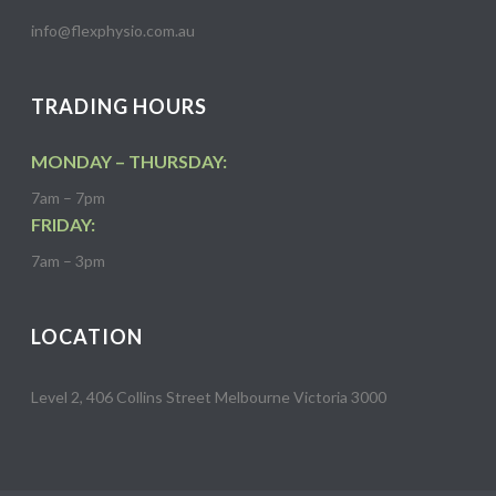
info@flexphysio.com.au
TRADING HOURS
MONDAY – THURSDAY:
7am – 7pm
FRIDAY:
7am – 3pm
LOCATION
Level 2, 406 Collins Street Melbourne Victoria 3000