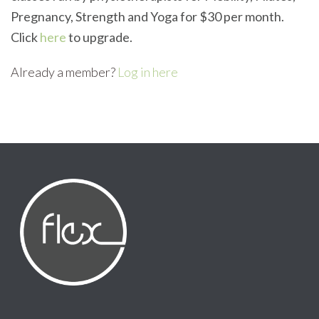
Pregnancy, Strength and Yoga for $30 per month.
Click
here
to upgrade.
Already a member?
Log in here