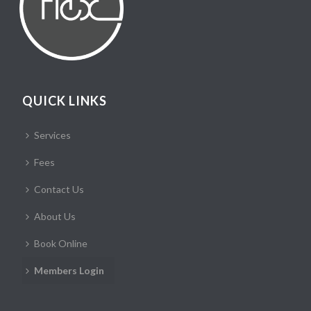
QUICK LINKS
Services
Fees
Contact Us
About Us
Book Online
Members Login