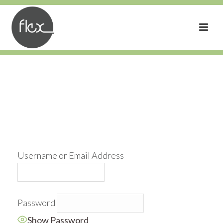
Username or Email Address
Password
Show Password