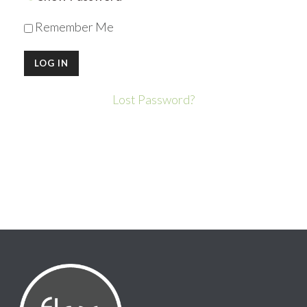
Remember Me
Lost Password?