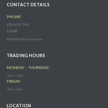
CONTACT DETAILS
PHONE:
(03) 9670 7041
Email:
info@flexphysio.com.au
TRADING HOURS
MONDAY – THURSDAY:
7am – 7pm
FRIDAY:
7am – 3pm
LOCATION