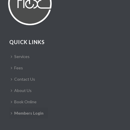
QUICK LINKS
Services
Fees
Contact Us
About Us
Book Online
Members Login