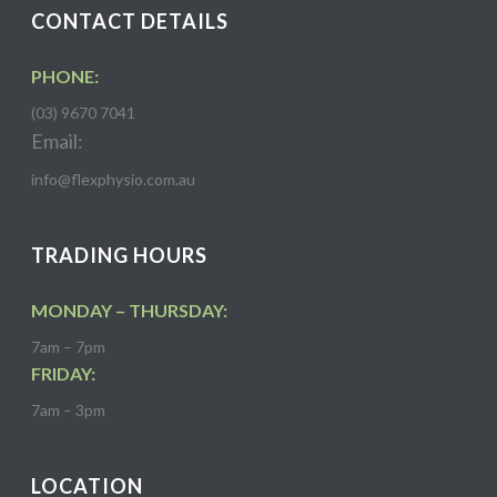
CONTACT DETAILS
PHONE:
(03) 9670 7041
Email:
info@flexphysio.com.au
TRADING HOURS
MONDAY – THURSDAY:
7am – 7pm
FRIDAY:
7am – 3pm
LOCATION