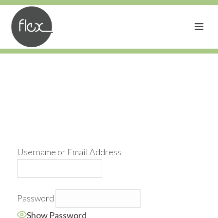
Username or Email Address
Password
Show Password