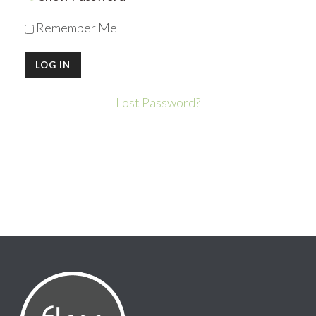
Remember Me
Lost Password?